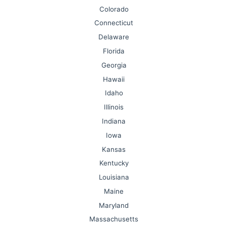
Colorado
Connecticut
Delaware
Florida
Georgia
Hawaii
Idaho
Illinois
Indiana
Iowa
Kansas
Kentucky
Louisiana
Maine
Maryland
Massachusetts