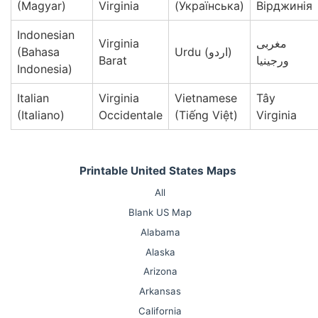
(Magyar)
Virginia
(Українська)
Вірджинія
Indonesian
Virginia
مغربی
(Bahasa
Urdu (اردو)
Barat
ورجینیا
Indonesia)
Italian
Virginia
Vietnamese
Tây
(Italiano)
Occidentale
(Tiếng Việt)
Virginia
Printable United States Maps
All
Blank US Map
Alabama
Alaska
Arizona
Arkansas
California