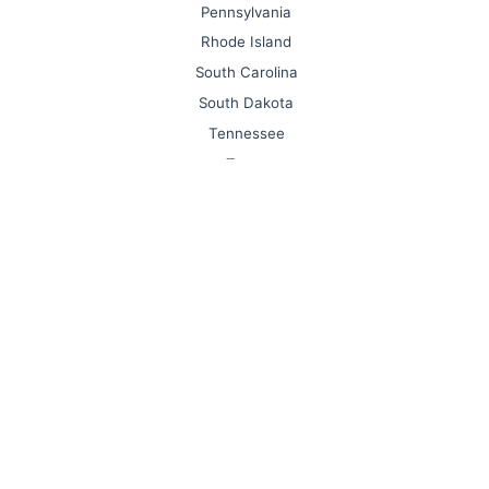
Pennsylvania
Rhode Island
South Carolina
South Dakota
Tennessee
Texas
Utah
Vermont
Virginia
Washington
West Virginia
Wisconsin
Wyoming
Forum / Help / Feature Request