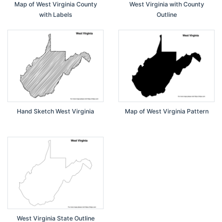
Map of West Virginia County
West Virginia with County
with Labels
Outline
Hand Sketch West Virginia
Map of West Virginia Pattern
West Virginia State Outline