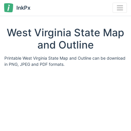
InkPx
West Virginia State Map
and Outline
Printable West Virginia State Map and Outline can be download
in PNG, JPEG and PDF formats.