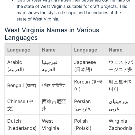
the state of West Virginia suitable for craft projects. This
map shows the stylized shape and boundaries of the
state of West Virginia.
West Virginia Names in Various
Languages
Language
Name
Language
Name
Arabic
فيرجينيا
Japanese
ウェストバ
(العربية)
الغربية
(日本語)
ージニア州
Korean (한국
웨스트버지
Bengali (বাংলা)
পশ্চিম ভার্জিনিয়া
어)
니아
Chinese (中
西維吉尼亞
Persian
ویرجینیای
文)
州
(فارسی)
غربی
Dutch
West
Polish
Wirginia
(Nederlands)
Virginia
(Polski)
Zachodnia