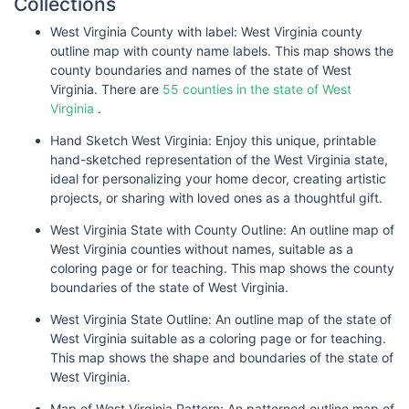
Collections
West Virginia County with label: West Virginia county
outline map with county name labels. This map shows the
county boundaries and names of the state of West
Virginia. There are
55 counties in the state of West
Virginia
.
Hand Sketch West Virginia: Enjoy this unique, printable
hand-sketched representation of the West Virginia state,
ideal for personalizing your home decor, creating artistic
projects, or sharing with loved ones as a thoughtful gift.
West Virginia State with County Outline: An outline map of
West Virginia counties without names, suitable as a
coloring page or for teaching. This map shows the county
boundaries of the state of West Virginia.
West Virginia State Outline: An outline map of the state of
West Virginia suitable as a coloring page or for teaching.
This map shows the shape and boundaries of the state of
West Virginia.
Map of West Virginia Pattern: An patterned outline map of