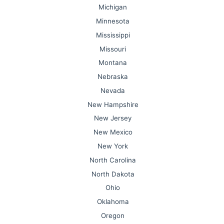
Michigan
Minnesota
Mississippi
Missouri
Montana
Nebraska
Nevada
New Hampshire
New Jersey
New Mexico
New York
North Carolina
North Dakota
Ohio
Oklahoma
Oregon