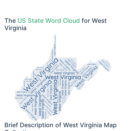
The
US State Word Cloud
for West
Virginia
Brief Description of West Virginia Map