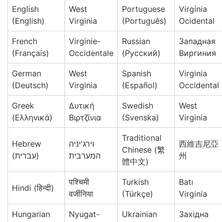
English
West
Portuguese
Virgínia
(English)
Virginia
(Português)
Ocidental
French
Virginie-
Russian
Западная
(Français)
Occidentale
(Русский)
Виргиния
German
West
Spanish
Virginia
(Deutsch)
Virginia
(Español)
Occidental
Greek
Δυτική
Swedish
West
(Ελληνικά)
Βιρτζίνια
(Svenska)
Virginia
Traditional
Hebrew
וירג'יניה
西維吉尼亞
Chinese (繁
(עברית)
המערבית
州
體中文)
पश्चिमी
Turkish
Batı
Hindi (हिन्दी)
वर्जीनिया
(Türkçe)
Virginia
Hungarian
Nyugat-
Ukrainian
Західна