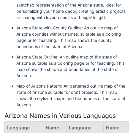
sketched representation of the Arizona state, ideal for
personalizing your home decor, creating artistic projects,
or sharing with loved ones as a thoughtful gift.
Arizona State with County Outline: An outline map of
Arizona counties without names, suitable as a coloring
page or for teaching. This map shows the county
boundaries of the state of Arizona.
Arizona State Outline: An outline map of the state of
Arizona suitable as a coloring page or for teaching. This
map shows the shape and boundaries of the state of
Arizona.
Map of Arizona Pattern: An patterned outline map of the
state of Arizona suitable for craft projects. This map
shows the stylized shape and boundaries of the state of
Arizona.
Arizona Names in Various Languages
Language
Name
Language
Name