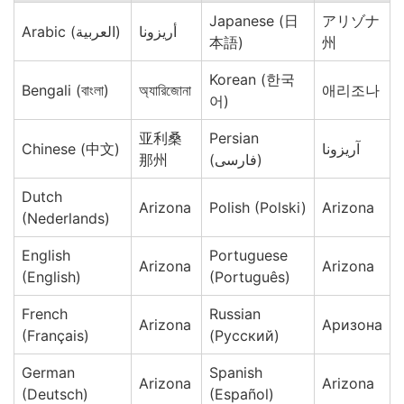
Japanese (日
アリゾナ
Arabic (العربية)
أريزونا
本語)
州
Korean (한국
Bengali (বাংলা)
অ্যারিজোনা
애리조나
어)
亚利桑
Persian
Chinese (中文)
آریزونا
那州
(فارسی)
Dutch
Arizona
Polish (Polski)
Arizona
(Nederlands)
English
Portuguese
Arizona
Arizona
(English)
(Português)
French
Russian
Arizona
Аризона
(Français)
(Русский)
German
Spanish
Arizona
Arizona
(Deutsch)
(Español)