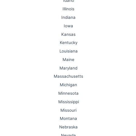
Idaho
Illinois
Indiana
Iowa
Kansas
Kentucky
Louisiana
Maine
Maryland
Massachusetts
Michigan
Minnesota
Mississippi
Missouri
Montana
Nebraska
Nevada