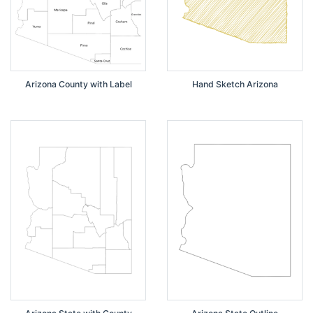
Arizona County with Label
Hand Sketch Arizona