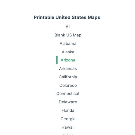
Printable United States Maps
All
Blank US Map
Alabama
Alaska
Arizona
Arkansas
California
Colorado
Connecticut
Delaware
Florida
Georgia
Hawaii