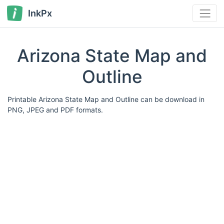
InkPx
Arizona State Map and
Outline
Printable Arizona State Map and Outline can be download in
PNG, JPEG and PDF formats.