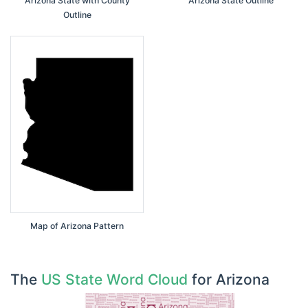
Arizona State with County
Arizona State Outline
Outline
Map of Arizona Pattern
The
US State Word Cloud
for Arizona