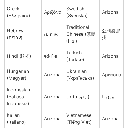
Greek
Swedish
Αριζόνα
Arizona
(Ελληνικά)
(Svenska)
Traditional
Hebrew
亞利桑那
אריזונה
Chinese (繁體
(עברית)
州
中文)
Turkish
Hindi (हिन्दी)
एरीजोना
Arizona
(Türkçe)
Hungarian
Ukrainian
Arizona
Аризона
(Magyar)
(Українська)
Indonesian
(Bahasa
Arizona
Urdu (اردو)
ایریزونا
Indonesia)
Italian
Vietnamese
Arizona
Arizona
(Italiano)
(Tiếng Việt)