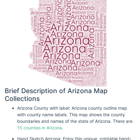
Brief Description of Arizona Map
Collections
Arizona County with label: Arizona county outline map
with county name labels. This map shows the county
boundaries and names of the state of Arizona. There are
15 counties in Arizona
.
Hand Sketch Arizona: Enjoy this unique, printable hand-