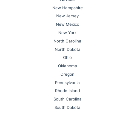
New Hampshire
New Jersey
New Mexico
New York
North Carolina
North Dakota
Ohio
Oklahoma
Oregon
Pennsylvania
Rhode Island
South Carolina
South Dakota
Tennessee
Texas
Utah