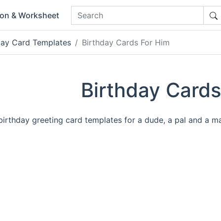
ion & Worksheet
day Card Templates
Birthday Cards For Him
Birthday Cards
irthday greeting card templates for a dude, a pal and a m