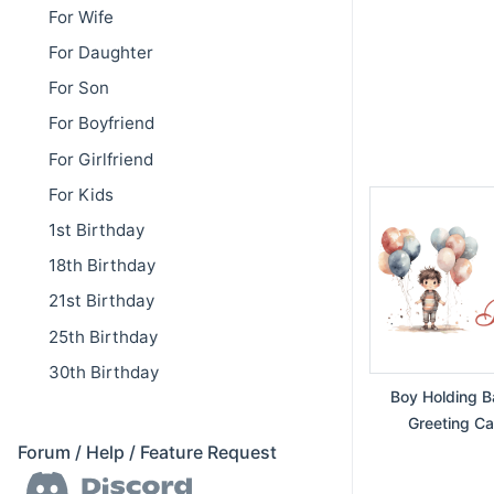
For Wife
For Daughter
For Son
For Boyfriend
For Girlfriend
For Kids
1st Birthday
18th Birthday
21st Birthday
25th Birthday
30th Birthday
Boy Holding Ba
Greeting Ca
Forum / Help / Feature Request