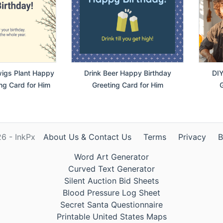
wigs Plant Happy
Drink Beer Happy Birthday
DIY
ng Card for Him
Greeting Card for Him
G
6 - InkPx
About Us & Contact Us
Terms
Privacy
B
Word Art Generator
Curved Text Generator
Silent Auction Bid Sheets
Blood Pressure Log Sheet
Secret Santa Questionnaire
Printable United States Maps