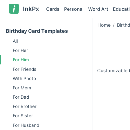
InkPx
Cards
Personal
Word Art
Educat
Home
Birth
Birthday Card Templates
All
For Her
For Him
For Friends
Customizable b
With Photo
For Mom
For Dad
For Brother
For Sister
For Husband