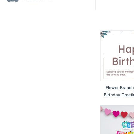
Flower Branch
Birthday Greeti