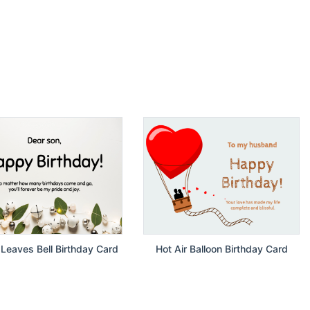
Leaves Bell Birthday Card
Hot Air Balloon Birthday Card