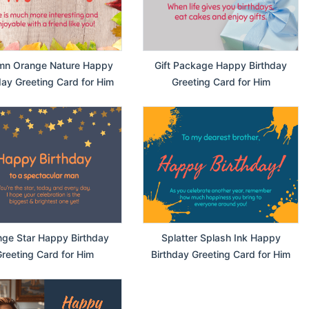
mn Orange Nature Happy
Gift Package Happy Birthday
day Greeting Card for Him
Greeting Card for Him
ge Star Happy Birthday
Splatter Splash Ink Happy
reeting Card for Him
Birthday Greeting Card for Him