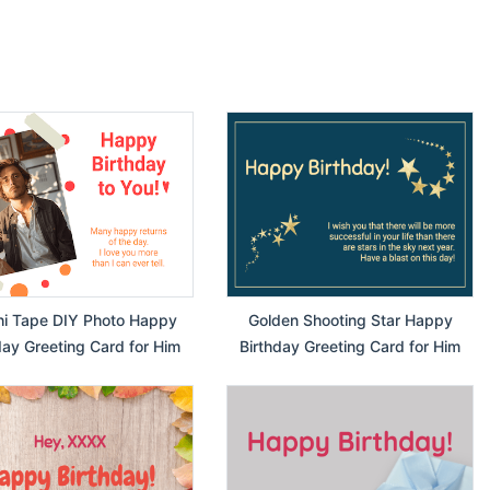
i Tape DIY Photo Happy
Golden Shooting Star Happy
day Greeting Card for Him
Birthday Greeting Card for Him