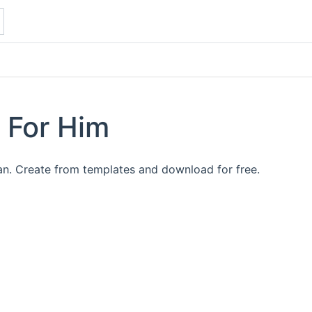
 For Him
an. Create from templates and download for free.