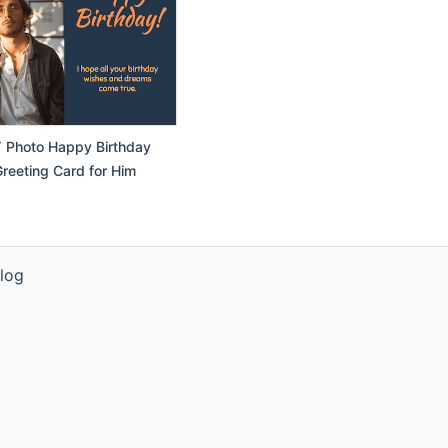
 Photo Happy Birthday
reeting Card for Him
log