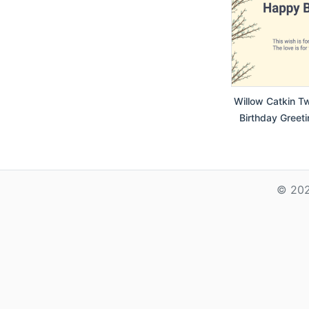
Willow Catkin T
Birthday Greeti
© 202