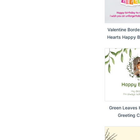
Valentine Borde
Hearts Happy Bi
Card f
Green Leaves 
Greeting C