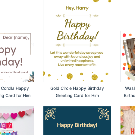
 Corolla Happy
Gold Circle Happy Birthday
Wash
ng Card for Him
Greeting Card for Him
Birth