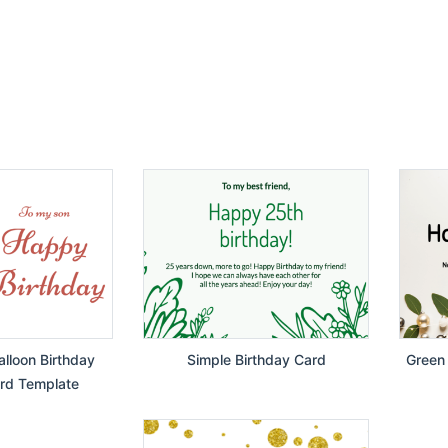
lloon Birthday
Simple Birthday Card
Green 
rd Template