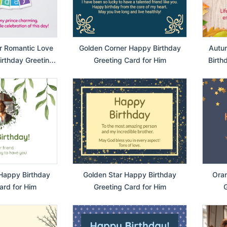
r Romantic Love
Golden Corner Happy Birthday
Autu
rthday Greeting
Greeting Card for Him
Birth
or Him
Happy Birthday
Golden Star Happy Birthday
Oran
ard for Him
Greeting Card for Him
G