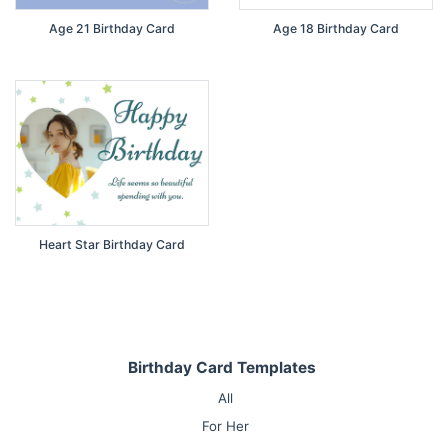
Age 21 Birthday Card
Age 18 Birthday Card
Heart Star Birthday Card
Birthday Card Templates
All
For Her