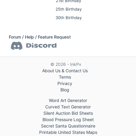
21st Birthday
25th Birthday
30th Birthday
Forum / Help / Feature Request
© 2026 - InkPx
About Us & Contact Us
Terms
Privacy
Blog
Word Art Generator
Curved Text Generator
Silent Auction Bid Sheets
Blood Pressure Log Sheet
Secret Santa Questionnaire
Printable United States Maps