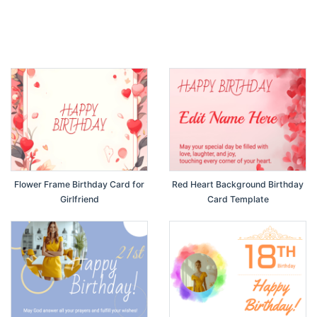
Flower Frame Birthday Card for
Red Heart Background Birthday
Girlfriend
Card Template