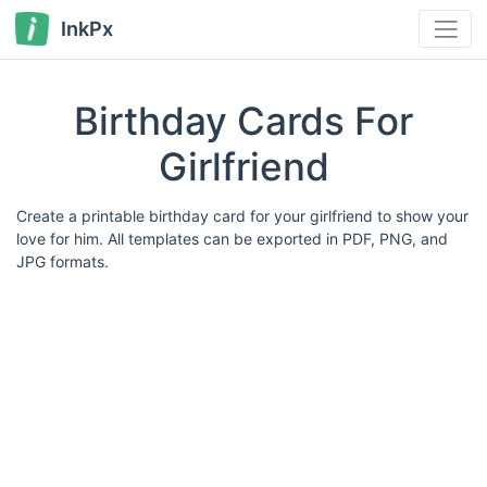
InkPx
Birthday Cards For
Girlfriend
Create a printable birthday card for your girlfriend to show your
love for him. All templates can be exported in PDF, PNG, and
JPG formats.