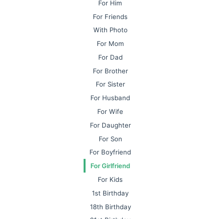
For Him
For Friends
With Photo
For Mom
For Dad
For Brother
For Sister
For Husband
For Wife
For Daughter
For Son
For Boyfriend
For Girlfriend
For Kids
1st Birthday
18th Birthday