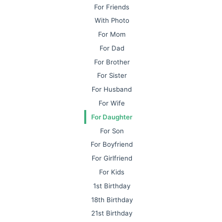
For Friends
With Photo
For Mom
For Dad
For Brother
For Sister
For Husband
For Wife
For Daughter
For Son
For Boyfriend
For Girlfriend
For Kids
1st Birthday
18th Birthday
21st Birthday