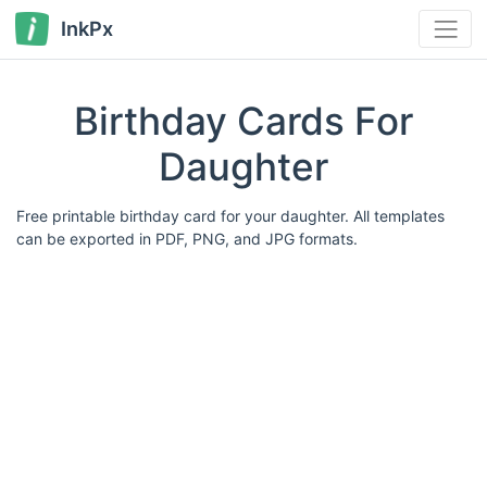
InkPx
Birthday Cards For
Daughter
Free printable birthday card for your daughter. All templates
can be exported in PDF, PNG, and JPG formats.