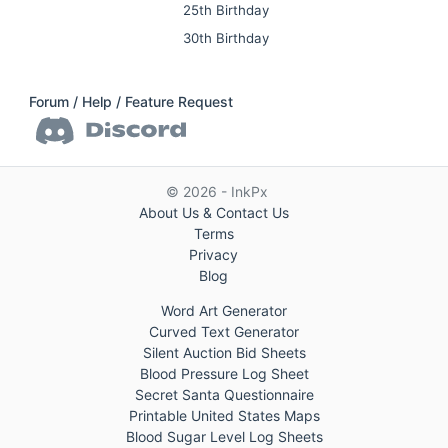
25th Birthday
30th Birthday
Forum / Help / Feature Request
© 2026 - InkPx
About Us & Contact Us
Terms
Privacy
Blog
Word Art Generator
Curved Text Generator
Silent Auction Bid Sheets
Blood Pressure Log Sheet
Secret Santa Questionnaire
Printable United States Maps
Blood Sugar Level Log Sheets