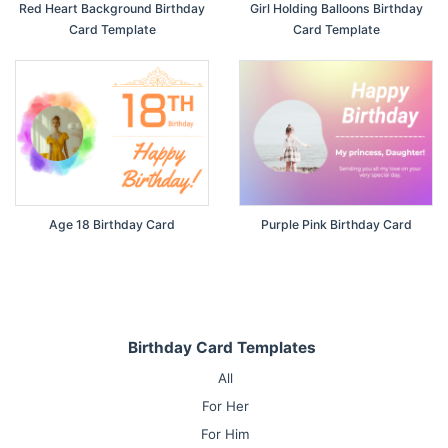
Red Heart Background Birthday
Girl Holding Balloons Birthday
Card Template
Card Template
Age 18 Birthday Card
Purple Pink Birthday Card
Birthday Card Templates
All
For Her
For Him