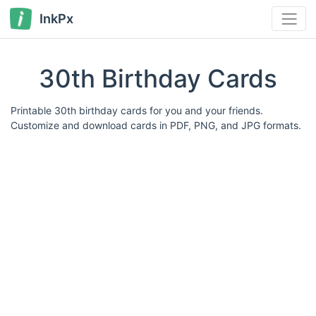
InkPx
30th Birthday Cards
Printable 30th birthday cards for you and your friends.
Customize and download cards in PDF, PNG, and JPG formats.