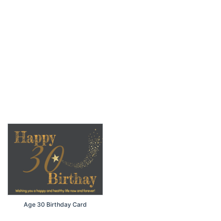
Age 30 Birthday Card