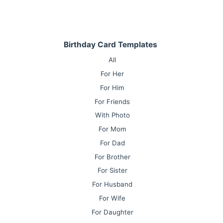
Birthday Card Templates
All
For Her
For Him
For Friends
With Photo
For Mom
For Dad
For Brother
For Sister
For Husband
For Wife
For Daughter