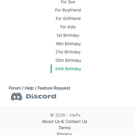
For Son
For Boyfriend
For Girlfriend
For Kids
1st Birthday
18th Birthday
21st Birthday
25th Birthday
30th Birthday
Forum / Help / Feature Request
© 2026 - InkPx
About Us & Contact Us
Terms
Privacy