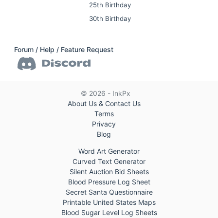
25th Birthday
30th Birthday
Forum / Help / Feature Request
© 2026 - InkPx
About Us & Contact Us
Terms
Privacy
Blog
Word Art Generator
Curved Text Generator
Silent Auction Bid Sheets
Blood Pressure Log Sheet
Secret Santa Questionnaire
Printable United States Maps
Blood Sugar Level Log Sheets