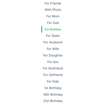
For Friends
With Photo
For Mom
For Dad
For Brother
For Sister
For Husband
For Wife
For Daughter
For Son
For Boyfriend
For Girlfriend
For Kids
1st Birthday
18th Birthday
21st Birthday