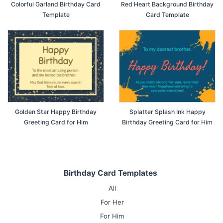
Colorful Garland Birthday Card
Red Heart Background Birthday
Template
Card Template
Golden Star Happy Birthday
Splatter Splash Ink Happy
Greeting Card for Him
Birthday Greeting Card for Him
Birthday Card Templates
All
For Her
For Him