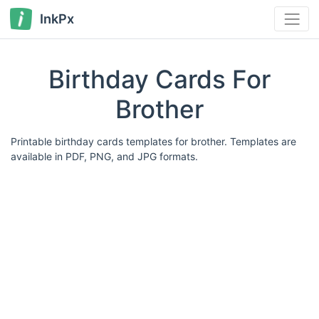
InkPx
Birthday Cards For
Brother
Printable birthday cards templates for brother. Templates are
available in PDF, PNG, and JPG formats.