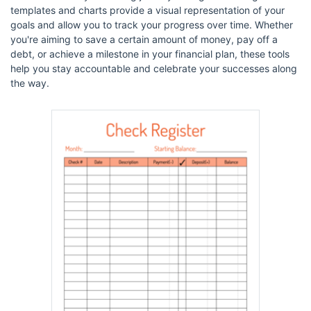
templates and charts provide a visual representation of your
goals and allow you to track your progress over time. Whether
you're aiming to save a certain amount of money, pay off a
debt, or achieve a milestone in your financial plan, these tools
help you stay accountable and celebrate your successes along
the way.