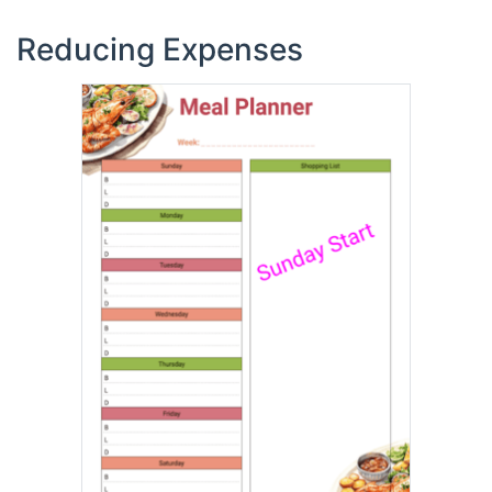
Reducing Expenses