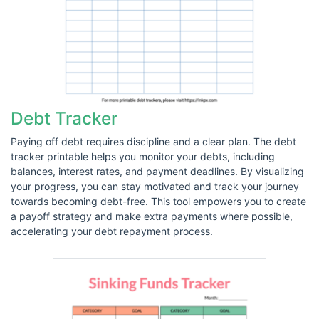
Debt Tracker
Paying off debt requires discipline and a clear plan. The debt
tracker printable helps you monitor your debts, including
balances, interest rates, and payment deadlines. By visualizing
your progress, you can stay motivated and track your journey
towards becoming debt-free. This tool empowers you to create
a payoff strategy and make extra payments where possible,
accelerating your debt repayment process.