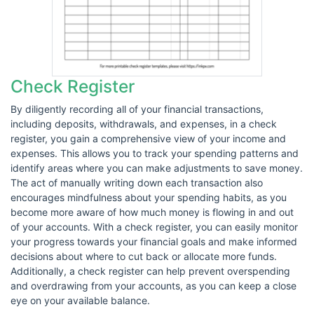
Check Register
By diligently recording all of your financial transactions,
including deposits, withdrawals, and expenses, in a check
register, you gain a comprehensive view of your income and
expenses. This allows you to track your spending patterns and
identify areas where you can make adjustments to save money.
The act of manually writing down each transaction also
encourages mindfulness about your spending habits, as you
become more aware of how much money is flowing in and out
of your accounts. With a check register, you can easily monitor
your progress towards your financial goals and make informed
decisions about where to cut back or allocate more funds.
Additionally, a check register can help prevent overspending
and overdrawing from your accounts, as you can keep a close
eye on your available balance.