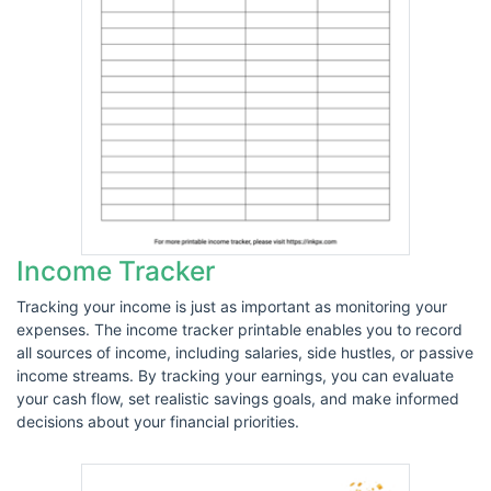
Income Tracker
Tracking your income is just as important as monitoring your
expenses. The income tracker printable enables you to record
all sources of income, including salaries, side hustles, or passive
income streams. By tracking your earnings, you can evaluate
your cash flow, set realistic savings goals, and make informed
decisions about your financial priorities.