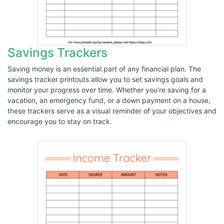
Savings Trackers
Saving money is an essential part of any financial plan. The
savings tracker printouts allow you to set savings goals and
monitor your progress over time. Whether you're saving for a
vacation, an emergency fund, or a down payment on a house,
these trackers serve as a visual reminder of your objectives and
encourage you to stay on track.