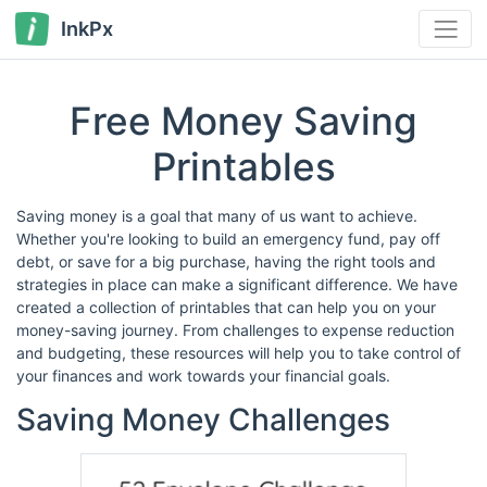
InkPx
Free Money Saving
Printables
Saving money is a goal that many of us want to achieve.
Whether you're looking to build an emergency fund, pay off
debt, or save for a big purchase, having the right tools and
strategies in place can make a significant difference. We have
created a collection of printables that can help you on your
money-saving journey. From challenges to expense reduction
and budgeting, these resources will help you to take control of
your finances and work towards your financial goals.
Saving Money Challenges