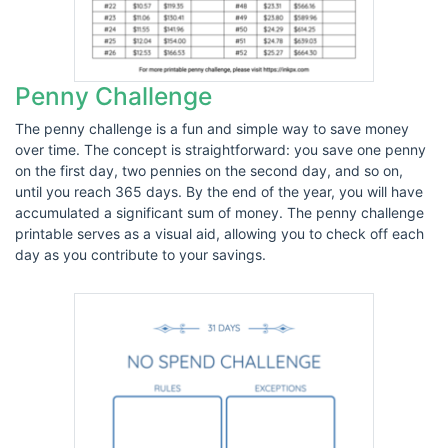
Penny Challenge
The penny challenge is a fun and simple way to save money
over time. The concept is straightforward: you save one penny
on the first day, two pennies on the second day, and so on,
until you reach 365 days. By the end of the year, you will have
accumulated a significant sum of money. The penny challenge
printable serves as a visual aid, allowing you to check off each
day as you contribute to your savings.