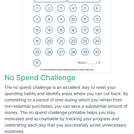
No Spend Challenge
The no spend challenge is an excellent way to reset your
spending habits and identify areas where you can cut back. By
committing to a period of time during which you refrain from
non-essential purchases, you can save a substantial amount of
money. The no spend challenge printable helps you stay
motivated and accountable by tracking your progress and
celebrating each day that you successfully avoid unnecessary
expenses.