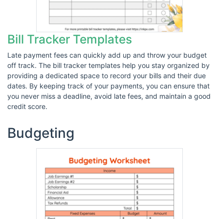
Bill Tracker Templates
Late payment fees can quickly add up and throw your budget
off track. The bill tracker templates help you stay organized by
providing a dedicated space to record your bills and their due
dates. By keeping track of your payments, you can ensure that
you never miss a deadline, avoid late fees, and maintain a good
credit score.
Budgeting