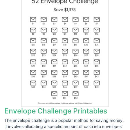
Envelope Challenge Printables
The envelope challenge is a popular method for saving money.
It involves allocating a specific amount of cash into envelopes