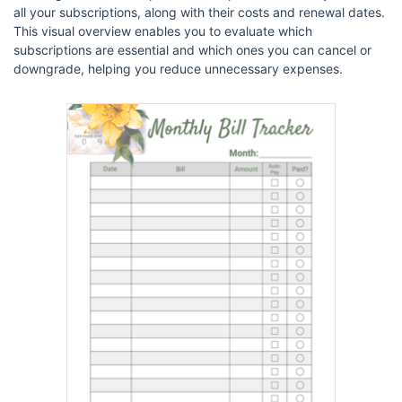
all your subscriptions, along with their costs and renewal dates.
This visual overview enables you to evaluate which
subscriptions are essential and which ones you can cancel or
downgrade, helping you reduce unnecessary expenses.