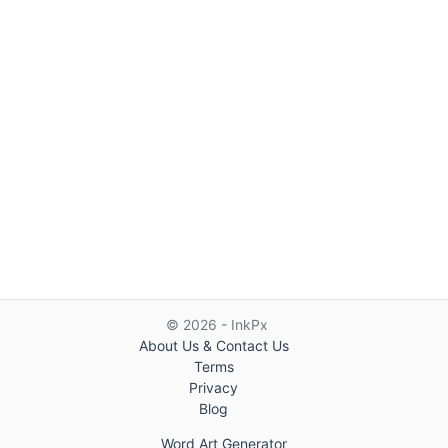
© 2026 - InkPx
About Us & Contact Us
Terms
Privacy
Blog
Word Art Generator