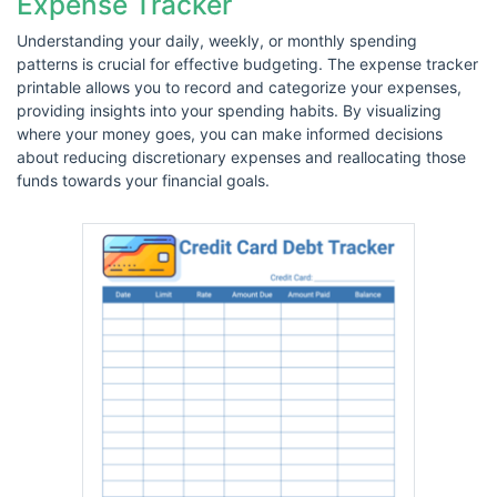
Expense Tracker
Understanding your daily, weekly, or monthly spending
patterns is crucial for effective budgeting. The expense tracker
printable allows you to record and categorize your expenses,
providing insights into your spending habits. By visualizing
where your money goes, you can make informed decisions
about reducing discretionary expenses and reallocating those
funds towards your financial goals.