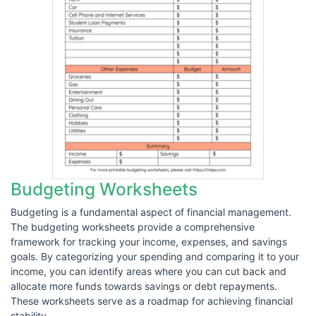
Budgeting Worksheets
Budgeting is a fundamental aspect of financial management.
The budgeting worksheets provide a comprehensive
framework for tracking your income, expenses, and savings
goals. By categorizing your spending and comparing it to your
income, you can identify areas where you can cut back and
allocate more funds towards savings or debt repayments.
These worksheets serve as a roadmap for achieving financial
stability.