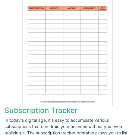
Subscription Tracker
In today's digital age, it's easy to accumulate various
subscriptions that can drain your finances without you even
realizing it. The subscription tracker printable allows you to list