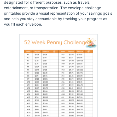
designated for different purposes, such as travels,
entertainment, or transportation. The envelope challenge
printables provide a visual representation of your savings goals
and help you stay accountable by tracking your progress as
you fill each envelope.