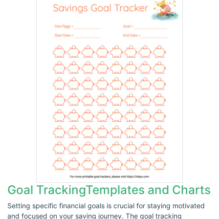
Goal TrackingTemplates and Charts
Setting specific financial goals is crucial for staying motivated
and focused on your saving journey. The goal tracking