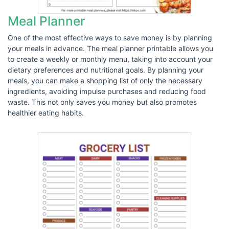
Meal Planner
One of the most effective ways to save money is by planning
your meals in advance. The meal planner printable allows you
to create a weekly or monthly menu, taking into account your
dietary preferences and nutritional goals. By planning your
meals, you can make a shopping list of only the necessary
ingredients, avoiding impulse purchases and reducing food
waste. This not only saves you money but also promotes
healthier eating habits.