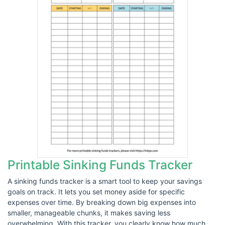
Printable Sinking Funds Tracker
A sinking funds tracker is a smart tool to keep your savings
goals on track. It lets you set money aside for specific
expenses over time. By breaking down big expenses into
smaller, manageable chunks, it makes saving less
overwhelming. With this tracker, you clearly know how much