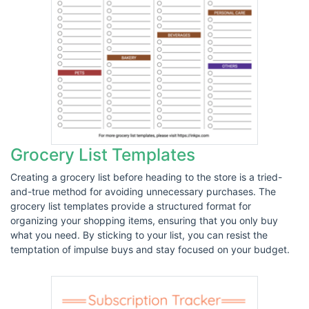
Grocery List Templates
Creating a grocery list before heading to the store is a tried-
and-true method for avoiding unnecessary purchases. The
grocery list templates provide a structured format for
organizing your shopping items, ensuring that you only buy
what you need. By sticking to your list, you can resist the
temptation of impulse buys and stay focused on your budget.