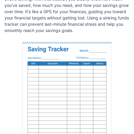
you've saved, how much you need, and how your savings grow
over time. It's like a GPS for your finances, guiding you toward
your financial targets without getting lost. Using a sinking funds
tracker can prevent last-minute financial stress and help you
smoothly reach your savings goals.