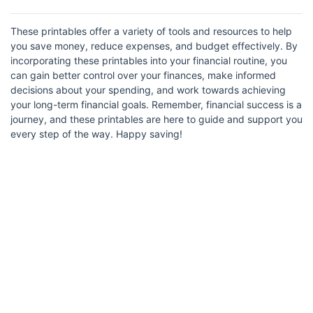
These printables offer a variety of tools and resources to help
you save money, reduce expenses, and budget effectively. By
incorporating these printables into your financial routine, you
can gain better control over your finances, make informed
decisions about your spending, and work towards achieving
your long-term financial goals. Remember, financial success is a
journey, and these printables are here to guide and support you
every step of the way. Happy saving!