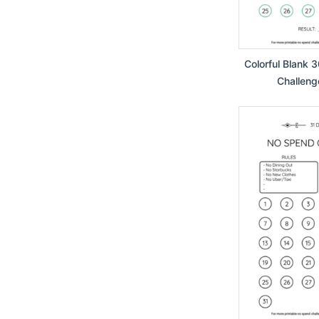
Colorful Blank 
Challeng