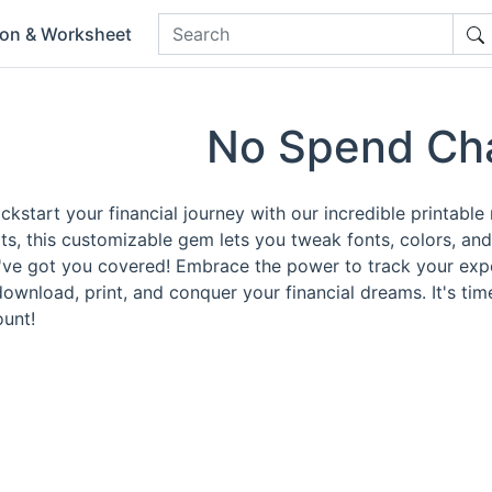
ion & Worksheet
No Spend Ch
ckstart your financial journey with our incredible printabl
s, this customizable gem lets you tweak fonts, colors, an
e've got you covered! Embrace the power to track your exp
download, print, and conquer your financial dreams. It's ti
unt!