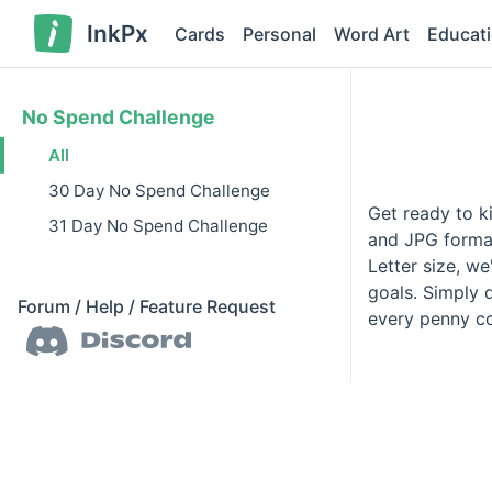
InkPx
Cards
Personal
Word Art
Educat
No Spend Challenge
All
30 Day No Spend Challenge
Get ready to ki
31 Day No Spend Challenge
and JPG format
Letter size, w
goals. Simply 
Forum / Help / Feature Request
every penny co