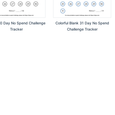
30 Day No Spend Challenge
Colorful Blank 31 Day No Spend
Tracker
Challenge Tracker