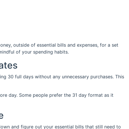
ey, outside of essential bills and expenses, for a set
indful of your spending habits.
ates
oing 30 full days without any unnecessary purchases. This
more day. Some people prefer the 31 day format as it
e
own and figure out your essential bills that still need to