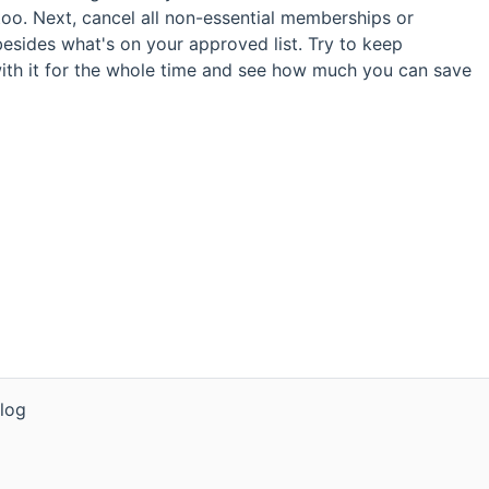
s too. Next, cancel all non-essential memberships or
besides what's on your approved list. Try to keep
ith it for the whole time and see how much you can save
log