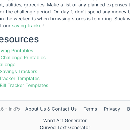
nt, utilities, groceries. Make a list of any planned expense
for the challenge period. On day 1, don't spend any money 
on the weekends when browsing stores is tempting. Stick w
of our
saving tracker
!
Resources
ving Printables
Challenge Printables
allenge
 Savings Trackers
Tracker Templates
 Bill Tracker Templates
6 - InkPx
About Us & Contact Us
Terms
Privacy
B
Word Art Generator
Curved Text Generator