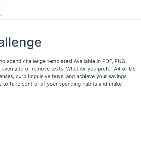
allenge
e no spend challenge templates! Available in PDF, PNG,
d even add or remove texts. Whether you prefer A4 or US
enses, curb impulsive buys, and achieve your savings
me to take control of your spending habits and make