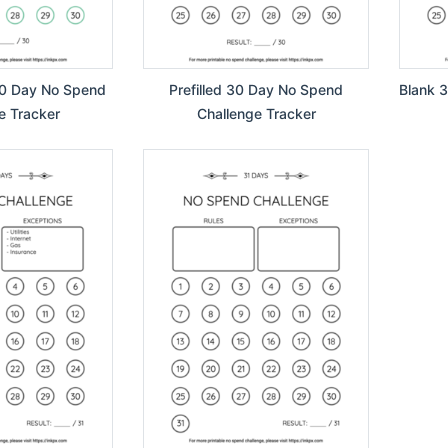
30 Day No Spend
Prefilled 30 Day No Spend
Blank 
e Tracker
Challenge Tracker