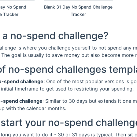
 Day No Spend
Blank 31 Day No Spend Challenge
e Tracker
Tracker
 a no-spend challenge?
llenge is where you challenge yourself to not spend any mon
. The goal is usually to save money but also become more m
of no-spend challenges templ
o-spend challenge
: One of the most popular versions is g
 initial timeframe to get used to restricting your spending.
o-spend challenge
: Similar to 30 days but extends it one 
p with the calendar months.
start your no-spend challeng
 long you want to do it - 30 or 31 days is typical. Then sit d