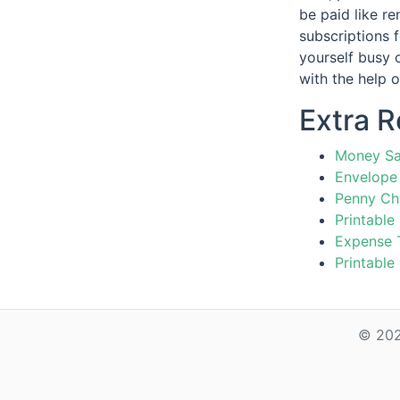
be paid like re
subscriptions 
yourself busy 
with the help 
Extra 
Money Sa
Envelope 
Penny Ch
Printable
Expense 
Printable
© 202