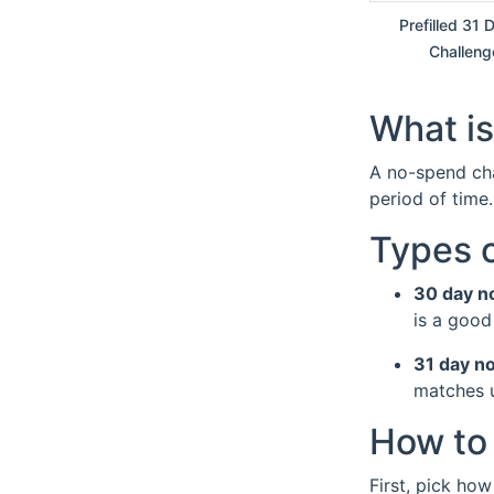
Prefilled 31
Challeng
What is
A no-spend cha
period of time
Types 
30 day n
is a good
31 day n
matches u
How to 
First, pick how