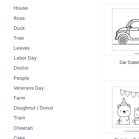
House
Rose
Duck
Tree
Leaves
Labor Day
Car Color
Doctor
People
Veterans Day
Farm
Doughnut / Donut
Train
Cheetah
Cake