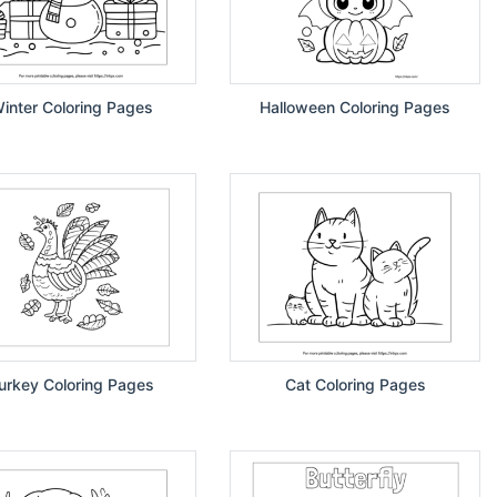
inter Coloring Pages
Halloween Coloring Pages
urkey Coloring Pages
Cat Coloring Pages