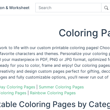
ion & Worksheet
Coloring P
work to life with our custom printable coloring pages! Cho
 favorite characters and themes. Personalize your coloring 
 your masterpiece in PDF, PNG or JPG format, optimized for
eady for you to color, frame and enjoy! Our coloring pages 
reativity and design custom pages perfect for gifting, decor
ages and fully customizable options, you’ll never run out of
Day Coloring Pages
|
Summer Coloring Pages
Coloring Pages
|
Rainbow Coloring Pages
ntable Coloring Pages by Cate