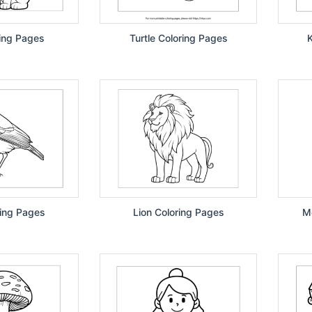
ing Pages
Turtle Coloring Pages
K
ring Pages
Lion Coloring Pages
M