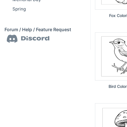
Spring
Fox Color
Forum / Help / Feature Request
Bird Colo