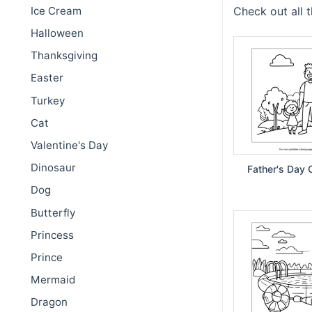
Ice Cream
Check out all 
Halloween
Thanksgiving
Easter
Turkey
Cat
Valentine's Day
Dinosaur
Father's Day 
Dog
Butterfly
Princess
Prince
Mermaid
Dragon