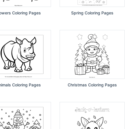
lowers Coloring Pages
Spring Coloring Pages
nimals Coloring Pages
Christmas Coloring Pages