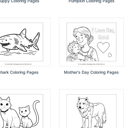
uppy Coloring Pages
Pumpkin Coloring Pages
Shark Coloring Pages
Mother's Day Coloring Pages