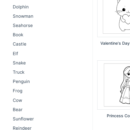
Dolphin
Snowman
Seahorse
Book
Valentine's Day
Castle
Elf
Snake
Truck
Penguin
Frog
Cow
Bear
Princess Co
Sunflower
Reindeer