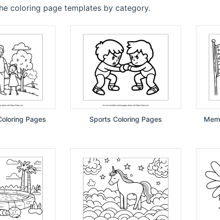
the coloring page templates by category.
Coloring Pages
Sports Coloring Pages
Memo