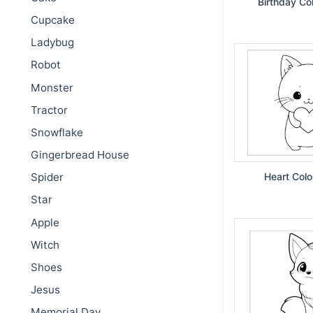
Birthday Co
Cupcake
Ladybug
Robot
Monster
Tractor
Snowflake
Gingerbread House
Spider
Heart Colo
Star
Apple
Witch
Shoes
Jesus
Memorial Day