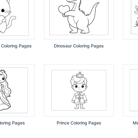
 Coloring Pages
Dinosaur Coloring Pages
loring Pages
Prince Coloring Pages
Me