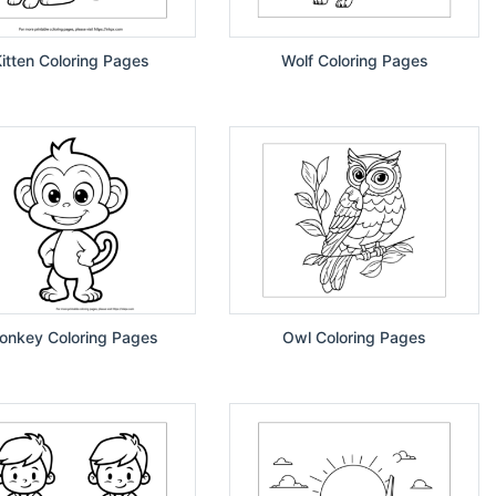
itten Coloring Pages
Wolf Coloring Pages
onkey Coloring Pages
Owl Coloring Pages