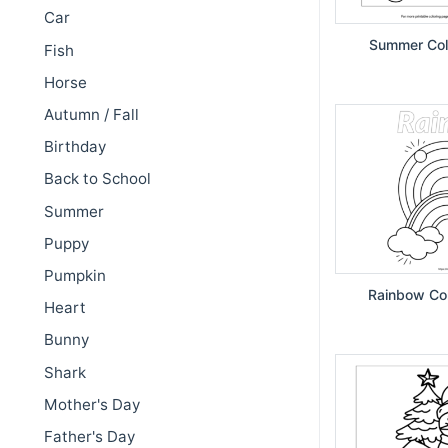
Car
Summer Col
Fish
Horse
Autumn / Fall
Birthday
Back to School
Summer
Puppy
Pumpkin
Rainbow Col
Heart
Bunny
Shark
Mother's Day
Father's Day