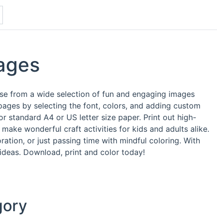
ages
ose from a wide selection of fun and engaging images
pages by selecting the font, colors, and adding custom
 standard A4 or US letter size paper. Print out high-
make wonderful craft activities for kids and adults alike.
ation, or just passing time with mindful coloring. With
 ideas. Download, print and color today!
gory