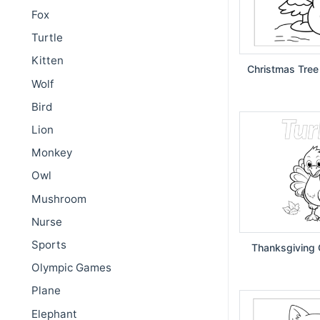
Fox
Turtle
Kitten
Christmas Tree
Wolf
Bird
Lion
Monkey
Owl
Mushroom
Nurse
Sports
Thanksgiving 
Olympic Games
Plane
Elephant