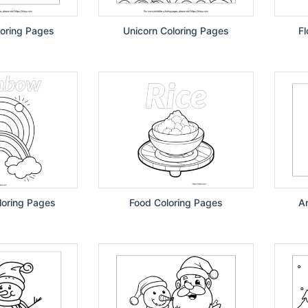
oring Pages
Unicorn Coloring Pages
F
oring Pages
Food Coloring Pages
A