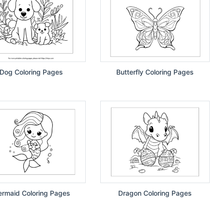
Dog Coloring Pages
Butterfly Coloring Pages
rmaid Coloring Pages
Dragon Coloring Pages