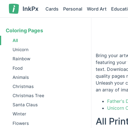
InkPx
Cards
Personal
Word Art
Educat
Coloring Pages
All
Unicorn
Bring your art
Rainbow
featuring your
Food
text. Download
quality pages r
Animals
Unleash your c
Christmas
an array of im
Christmas Tree
Father's 
Santa Claus
Unicorn 
Winter
All Pri
Flowers