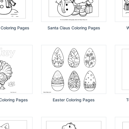
 Coloring Pages
Santa Claus Coloring Pages
W
Coloring Pages
Easter Coloring Pages
T