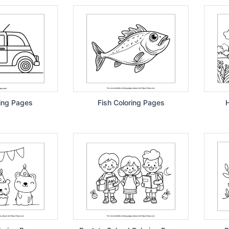
ing Pages
Fish Coloring Pages
H