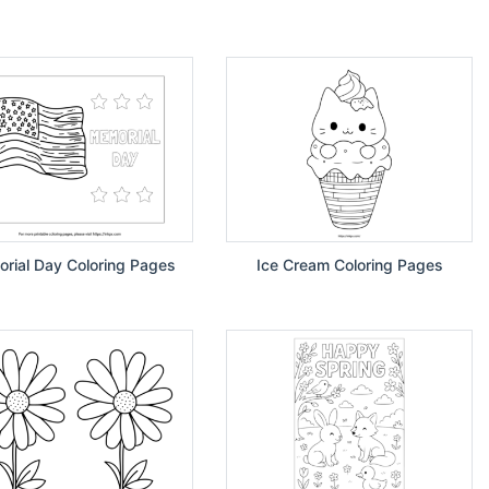
rial Day Coloring Pages
Ice Cream Coloring Pages