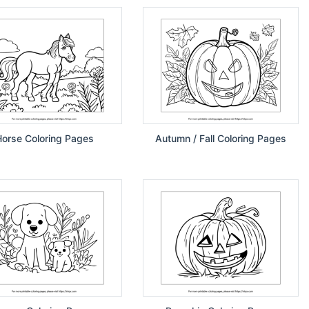
orse Coloring Pages
Autumn / Fall Coloring Pages