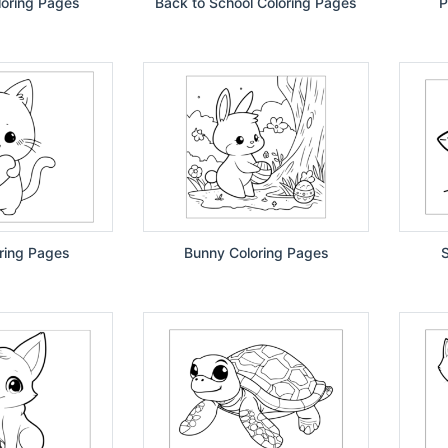
loring Pages
Back to School Coloring Pages
P
ring Pages
Bunny Coloring Pages