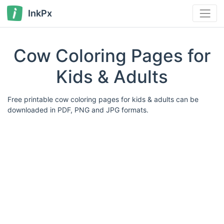
InkPx
Cow Coloring Pages for
Kids & Adults
Free printable cow coloring pages for kids & adults can be
downloaded in PDF, PNG and JPG formats.