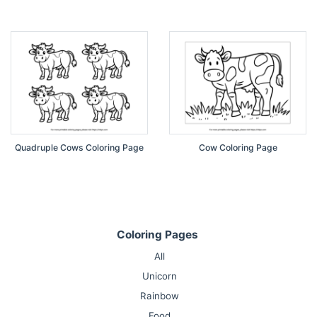
Quadruple Cows Coloring Page
Cow Coloring Page
Coloring Pages
All
Unicorn
Rainbow
Food