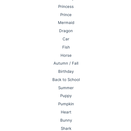
Princess
Prince
Mermaid
Dragon
Car
Fish
Horse
Autumn / Fall
Birthday
Back to School
Summer
Puppy
Pumpkin
Heart
Bunny
Shark