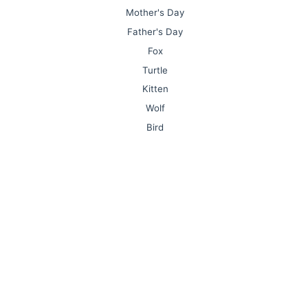
Mother's Day
Father's Day
Fox
Turtle
Kitten
Wolf
Bird
Lion
Monkey
Owl
Mushroom
Nurse
Sports
Olympic Games
Plane
Elephant