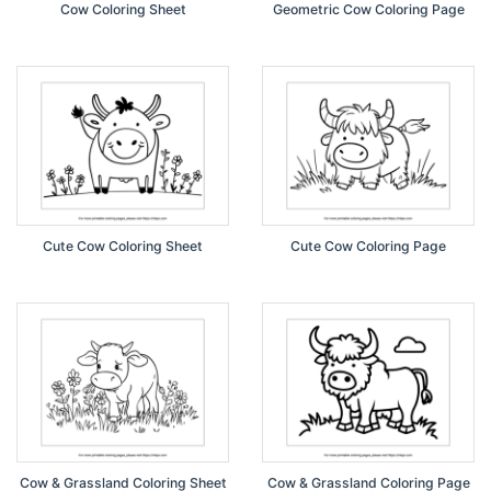
Cow Coloring Sheet
Geometric Cow Coloring Page
Cute Cow Coloring Sheet
Cute Cow Coloring Page
Cow & Grassland Coloring Sheet
Cow & Grassland Coloring Page