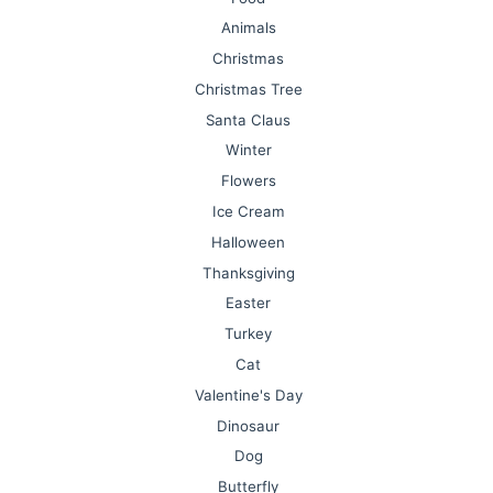
Animals
Christmas
Christmas Tree
Santa Claus
Winter
Flowers
Ice Cream
Halloween
Thanksgiving
Easter
Turkey
Cat
Valentine's Day
Dinosaur
Dog
Butterfly