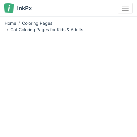
InkPx
Home
Coloring Pages
Cat Coloring Pages for Kids & Adults