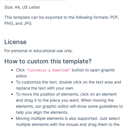
Size: A4, US Letter
This template can be exported to the following formats: PDF,
PNG, and JPG.
License
For personal or educational use only.
How to custom this template?
Click
button to open graphic
"Customize & Download"
editor.
To customize the text, double click on the text area and
replace the text with your own.
To move the position of elements, click on an element
and drag it to the place you want. When moving the
elements, our graphic editor will show some guidelines to
help you align the elements.
Moving multiple elements is also supported. Just select
multiple elements with the mouse and drag them to the