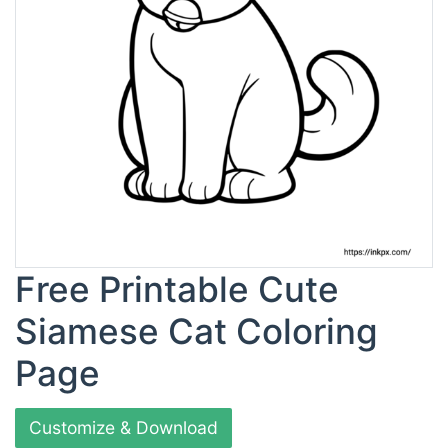
Free Printable Cute
Siamese Cat Coloring
Page
Customize & Download