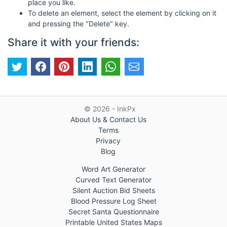
place you like.
To delete an element, select the element by clicking on it
and pressing the "Delete" key.
Share it with your friends:
© 2026 - InkPx
About Us & Contact Us
Terms
Privacy
Blog
Word Art Generator
Curved Text Generator
Silent Auction Bid Sheets
Blood Pressure Log Sheet
Secret Santa Questionnaire
Printable United States Maps