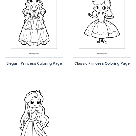
Elegant Princess Coloring Page
Classic Princess Coloring Page