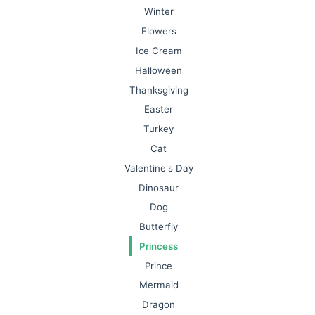
Winter
Flowers
Ice Cream
Halloween
Thanksgiving
Easter
Turkey
Cat
Valentine's Day
Dinosaur
Dog
Butterfly
Princess
Prince
Mermaid
Dragon