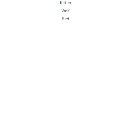
Kitten
Wolf
Bird
Lion
Monkey
Owl
Mushroom
Nurse
Sports
Olympic Games
Plane
Elephant
Dolphin
Snowman
Seahorse
Book