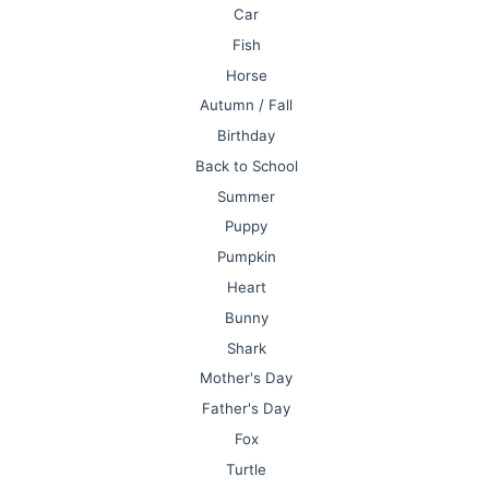
Car
Fish
Horse
Autumn / Fall
Birthday
Back to School
Summer
Puppy
Pumpkin
Heart
Bunny
Shark
Mother's Day
Father's Day
Fox
Turtle