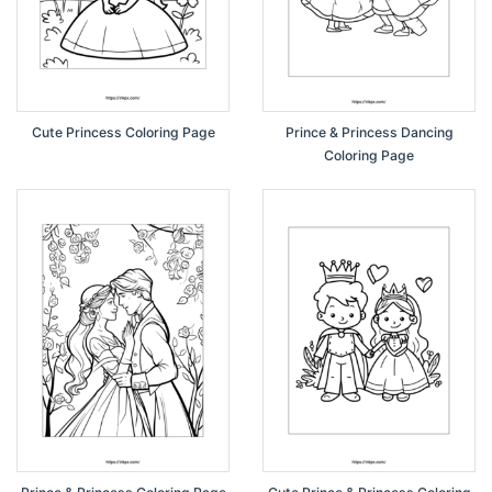
Cute Princess Coloring Page
Prince & Princess Dancing
Coloring Page