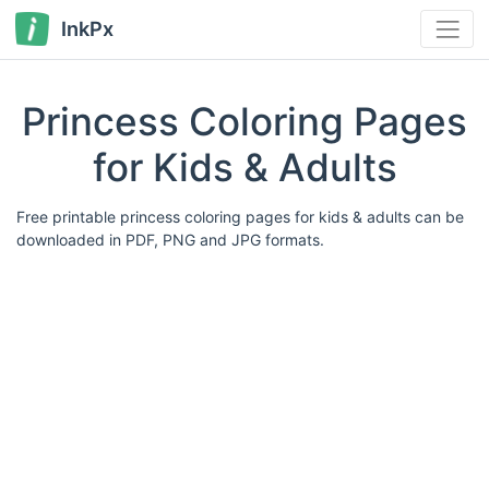
InkPx
Princess Coloring Pages
for Kids & Adults
Free printable princess coloring pages for kids & adults can be
downloaded in PDF, PNG and JPG formats.