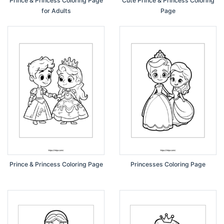
Prince & Princess Coloring Page
Cute Prince & Princess Coloring
for Adults
Page
Prince & Princess Coloring Page
Princesses Coloring Page