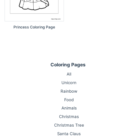
Princess Coloring Page
Coloring Pages
All
Unicorn
Rainbow
Food
Animals
Christmas
Christmas Tree
Santa Claus