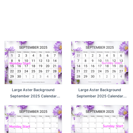
Large Aster Background
Large Aster Background
September 2025 Calendar
September 2025 Calendar
(Monday Start)
(Sunday Start)