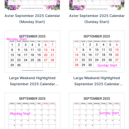
Aster September 2025 Calendar
Aster September 2025 Calendar
(Monday Start)
(Sunday Start)
Large Weekend Highlighted
Large Weekend Highlighted
September 2025 Calendar
September 2025 Calendar
(Monday Start)
(Sunday Start)