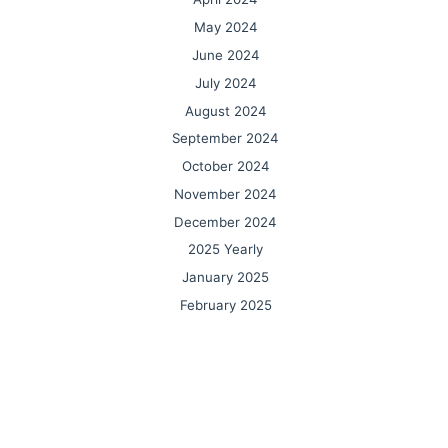
May 2024
June 2024
July 2024
August 2024
September 2024
October 2024
November 2024
December 2024
2025 Yearly
January 2025
February 2025
March 2025
April 2025
May 2025
June 2025
July 2025