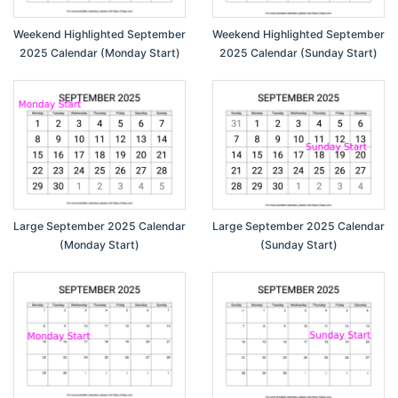
Weekend Highlighted September
Weekend Highlighted September
2025 Calendar (Monday Start)
2025 Calendar (Sunday Start)
Large September 2025 Calendar
Large September 2025 Calendar
(Monday Start)
(Sunday Start)