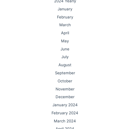
2024 Yearly
January
February
March
April
May
June
July
August
September
October
November
December
January 2024
February 2024
March 2024
April 2024