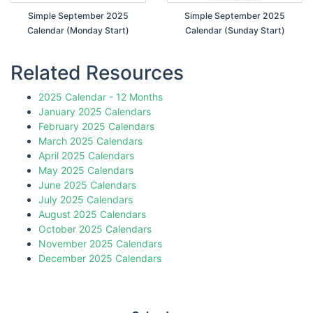
Simple September 2025
Simple September 2025
Calendar (Monday Start)
Calendar (Sunday Start)
Related Resources
2025 Calendar - 12 Months
January 2025 Calendars
February 2025 Calendars
March 2025 Calendars
April 2025 Calendars
May 2025 Calendars
June 2025 Calendars
July 2025 Calendars
August 2025 Calendars
October 2025 Calendars
November 2025 Calendars
December 2025 Calendars