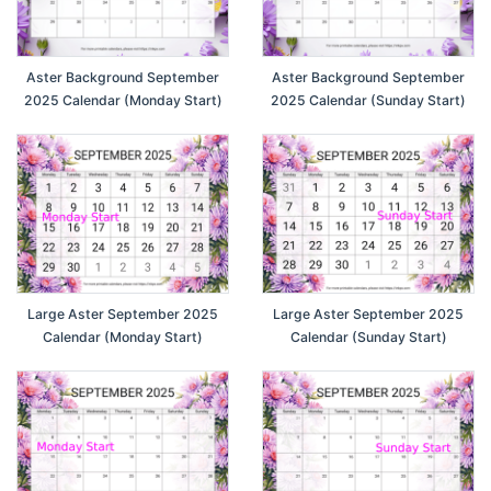
Aster Background September
Aster Background September
2025 Calendar (Monday Start)
2025 Calendar (Sunday Start)
Large Aster September 2025
Large Aster September 2025
Calendar (Monday Start)
Calendar (Sunday Start)