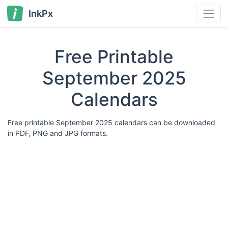
InkPx
Free Printable
September 2025
Calendars
Free printable September 2025 calendars can be downloaded
in PDF, PNG and JPG formats.