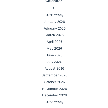
Calendar
All
2026 Yearly
January 2026
February 2026
March 2026
April 2026
May 2026
June 2026
July 2026
August 2026
September 2026
October 2026
November 2026
December 2026
2023 Yearly