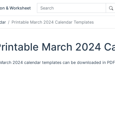
ion & Worksheet
dar
Printable March 2024 Calendar Templates
rintable March 2024 C
e March 2024 calendar templates can be downloaded in PD