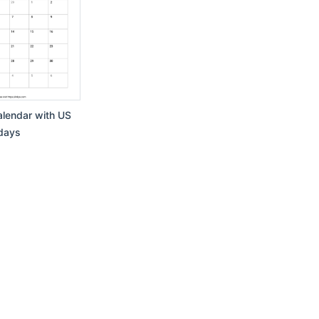
lendar with US
days