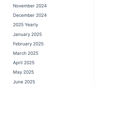
November 2024
December 2024
2025 Yearly
January 2025
February 2025
March 2025
April 2025
May 2025
June 2025
July 2025
© 202
August 2025
September 2025
October 2025
November 2025