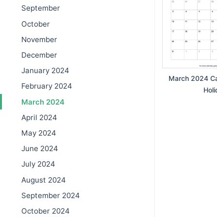
September
October
November
December
January 2024
March 2024 Ca
February 2024
Holi
March 2024
April 2024
May 2024
June 2024
July 2024
August 2024
September 2024
October 2024