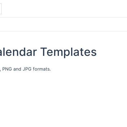
alendar Templates
F, PNG and JPG formats.