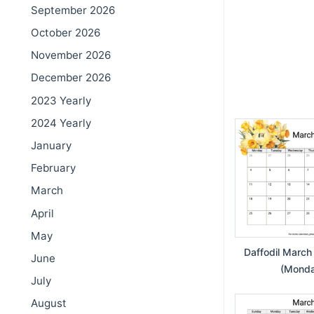
September 2026
October 2026
November 2026
December 2026
2023 Yearly
2024 Yearly
January
February
March
April
May
Daffodil March
June
(Monday
July
August