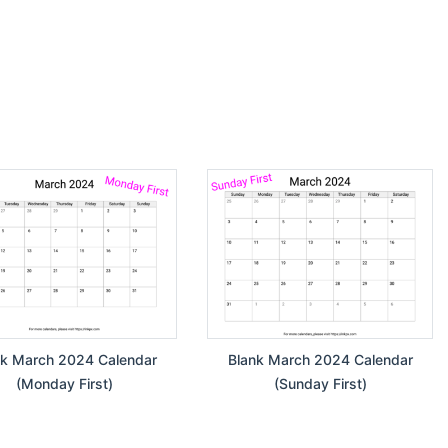
nk March 2024 Calendar
Blank March 2024 Calendar
(Monday First)
(Sunday First)