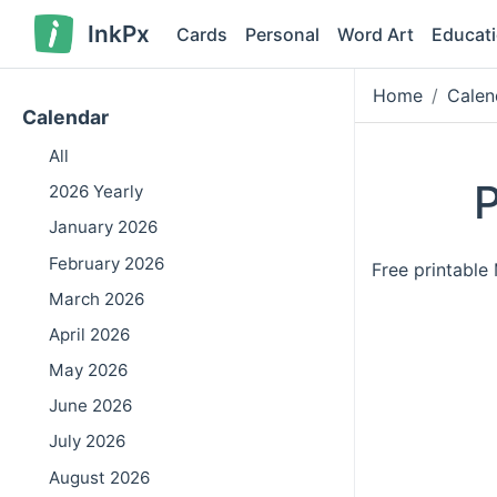
InkPx
Cards
Personal
Word Art
Educat
Home
Calen
Calendar
All
P
2026 Yearly
January 2026
February 2026
Free printabl
March 2026
April 2026
May 2026
June 2026
July 2026
August 2026