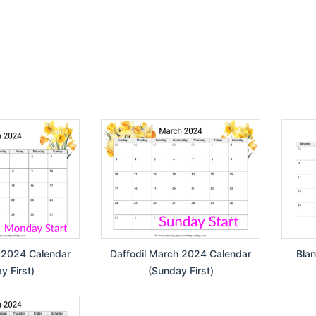
 2024 Calendar
Daffodil March 2024 Calendar
Bla
 First)
(Sunday First)