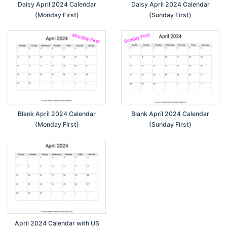
Daisy April 2024 Calendar
Daisy April 2024 Calendar
(Monday First)
(Sunday First)
Blank April 2024 Calendar
Blank April 2024 Calendar
(Monday First)
(Sunday First)
April 2024 Calendar with US