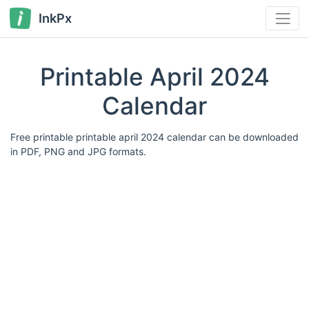
InkPx
Printable April 2024
Calendar
Free printable printable april 2024 calendar can be downloaded
in PDF, PNG and JPG formats.