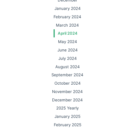
December
January 2024
February 2024
March 2024
April 2024
May 2024
June 2024
July 2024
August 2024
September 2024
October 2024
November 2024
December 2024
2025 Yearly
January 2025
February 2025
March 2025