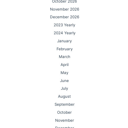
October 2026
November 2026
December 2026
2023 Yearly
2024 Yearly
January
February
March
April
May
June
July
August
September
October
November