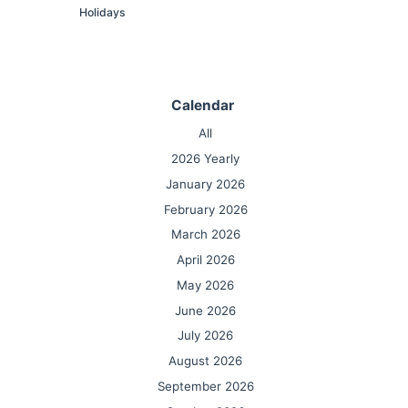
Holidays
Calendar
All
2026 Yearly
January 2026
February 2026
March 2026
April 2026
May 2026
June 2026
July 2026
August 2026
September 2026