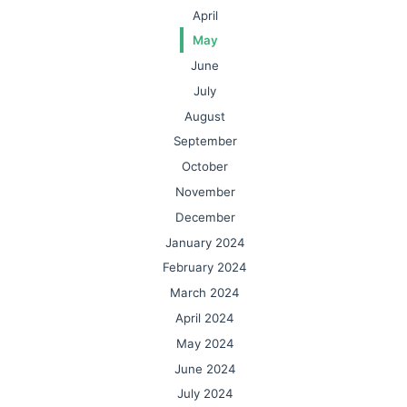
April
May
June
July
August
September
October
November
December
January 2024
February 2024
March 2024
April 2024
May 2024
June 2024
July 2024