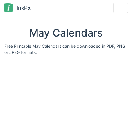
InkPx
May Calendars
Free Printable May Calendars can be downloaded in PDF, PNG
or JPEG formats.