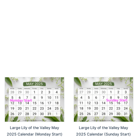
Large Lily of the Valley May
Large Lily of the Valley May
2025 Calendar (Monday Start)
2025 Calendar (Sunday Start)