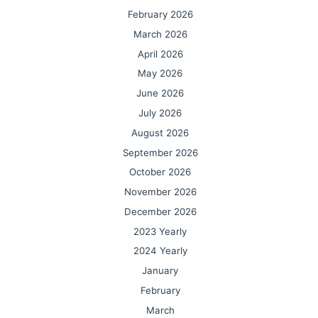
February 2026
March 2026
April 2026
May 2026
June 2026
July 2026
August 2026
September 2026
October 2026
November 2026
December 2026
2023 Yearly
2024 Yearly
January
February
March