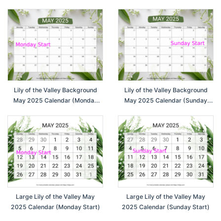
Lily of the Valley Background
Lily of the Valley Background
May 2025 Calendar (Monday
May 2025 Calendar (Sunday
Start)
Start)
Large Lily of the Valley May
Large Lily of the Valley May
2025 Calendar (Monday Start)
2025 Calendar (Sunday Start)