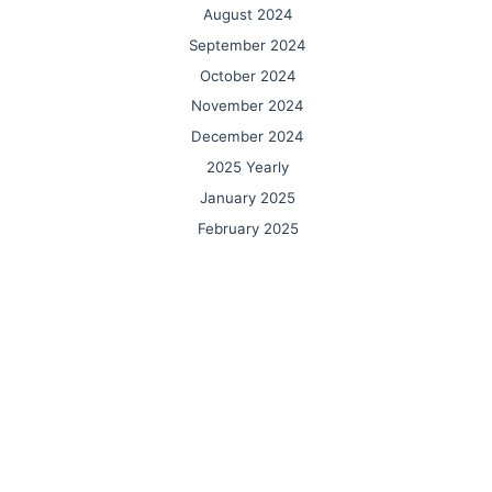
August 2024
September 2024
October 2024
November 2024
December 2024
2025 Yearly
January 2025
February 2025
March 2025
April 2025
May 2025
June 2025
July 2025
August 2025
September 2025
October 2025