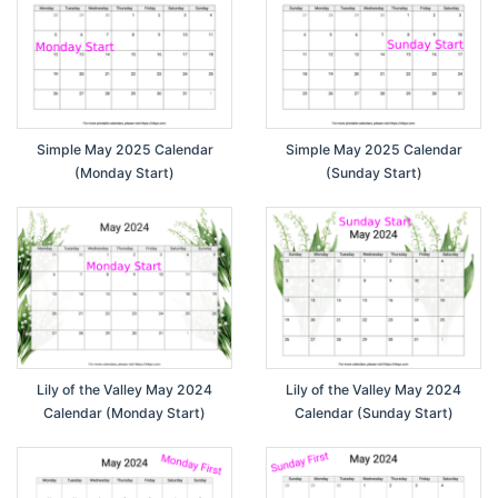
Simple May 2025 Calendar
Simple May 2025 Calendar
(Monday Start)
(Sunday Start)
Lily of the Valley May 2024
Lily of the Valley May 2024
Calendar (Monday Start)
Calendar (Sunday Start)