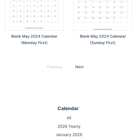
Blank May 2024 Calendar
Blank May 2024 Calendar
(Monday First)
(Sunday First)
Previous
Next
Calendar
All
2026 Yearly
January 2026