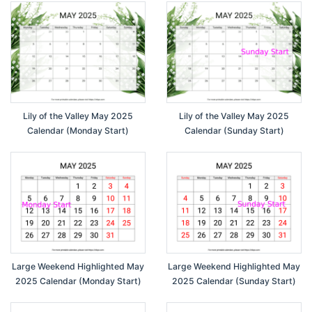
Lily of the Valley May 2025
Lily of the Valley May 2025
Calendar (Monday Start)
Calendar (Sunday Start)
Large Weekend Highlighted May
Large Weekend Highlighted May
2025 Calendar (Monday Start)
2025 Calendar (Sunday Start)