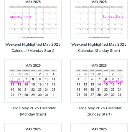
Weekend Highlighted May 2025
Weekend Highlighted May 2025
Calendar (Monday Start)
Calendar (Sunday Start)
Large May 2025 Calendar
Large May 2025 Calendar
(Monday Start)
(Sunday Start)