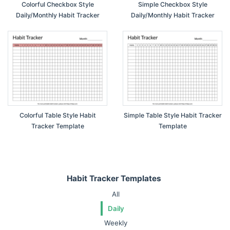
Colorful Checkbox Style
Simple Checkbox Style
Daily/Monthly Habit Tracker
Daily/Monthly Habit Tracker
Colorful Table Style Habit
Simple Table Style Habit Tracker
Tracker Template
Template
Habit Tracker Templates
All
Daily
Weekly