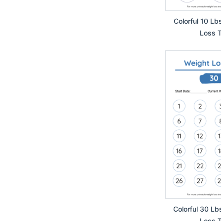
Colorful 10 Lb
Loss T
Colorful 30 Lb
Loss T