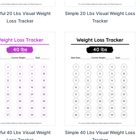
rful 20 Lbs Visual Weight
Simple 20 Lbs Visual Weight Loss
Loss Tracker
Tracker
rful 40 Lbs Visual Weight
Simple 40 Lbs Visual Weight Loss
Loss Tracker
Tracker