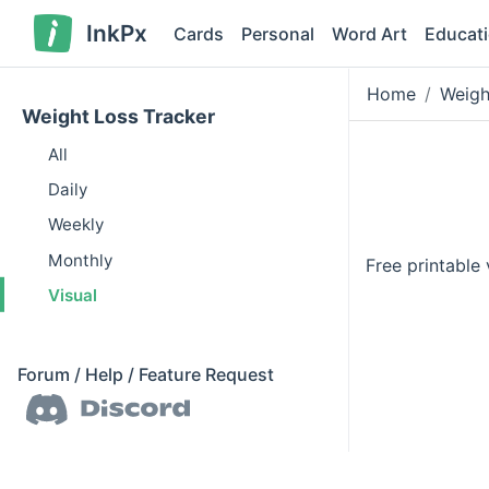
InkPx
Cards
Personal
Word Art
Educat
Home
Weigh
Weight Loss Tracker
All
Daily
Weekly
Monthly
Free printable
Visual
Forum / Help / Feature Request