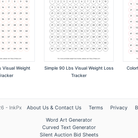
s Visual Weight
Simple 90 Lbs Visual Weight Loss
Color
racker
Tracker
6 - InkPx
About Us & Contact Us
Terms
Privacy
B
Word Art Generator
Curved Text Generator
Silent Auction Bid Sheets