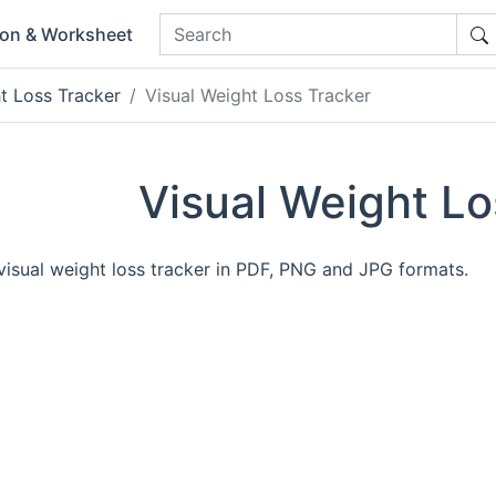
ion & Worksheet
t Loss Tracker
Visual Weight Loss Tracker
Visual Weight Lo
 visual weight loss tracker in PDF, PNG and JPG formats.