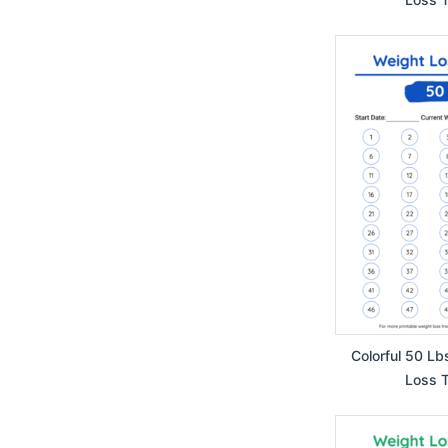
Colorful 50 Lb
Loss T