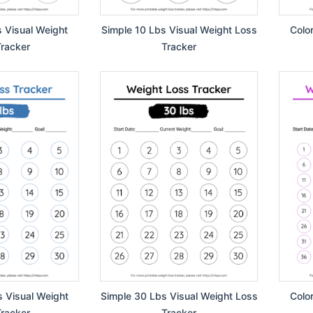
s Visual Weight
Simple 10 Lbs Visual Weight Loss
Colo
racker
Tracker
s Visual Weight
Simple 30 Lbs Visual Weight Loss
Colo
racker
Tracker