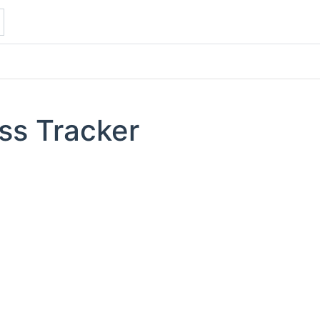
ss Tracker