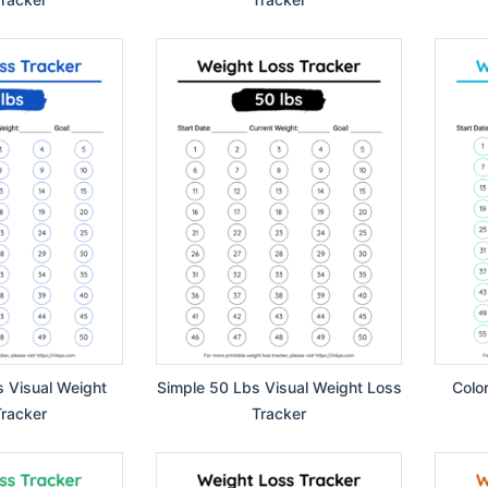
s Visual Weight
Simple 50 Lbs Visual Weight Loss
Colo
racker
Tracker