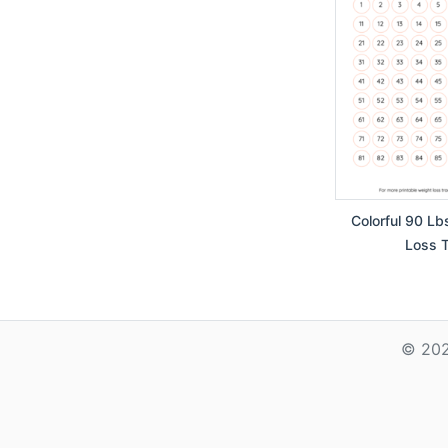
Colorful 90 Lb
Loss T
© 202