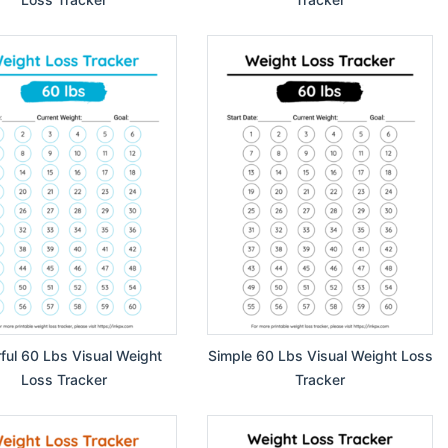
rful 60 Lbs Visual Weight
Simple 60 Lbs Visual Weight Loss
Loss Tracker
Tracker