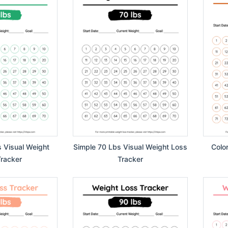
s Visual Weight
Simple 70 Lbs Visual Weight Loss
Colo
racker
Tracker