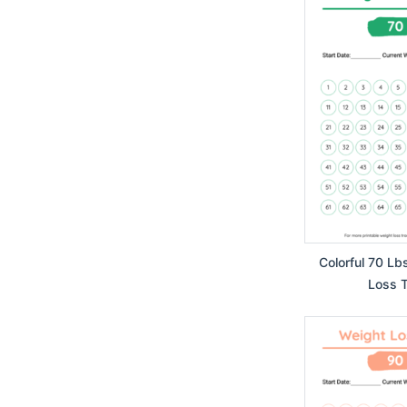
Colorful 70 Lb
Loss T