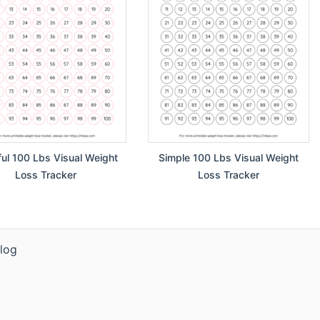
ful 100 Lbs Visual Weight
Simple 100 Lbs Visual Weight
Loss Tracker
Loss Tracker
log