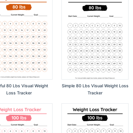
rful 80 Lbs Visual Weight
Simple 80 Lbs Visual Weight Loss
Loss Tracker
Tracker