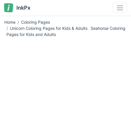
InkPx
Home
Coloring Pages
Unicorn Coloring Pages for Kids & Adults
Seahorse Coloring
Pages for Kids and Adults