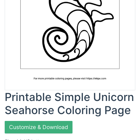
Printable Simple Unicorn
Seahorse Coloring Page
Customize & Download