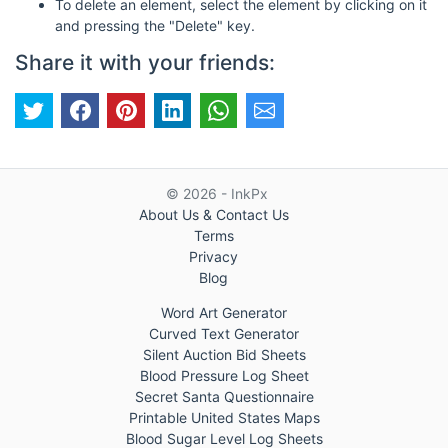
To delete an element, select the element by clicking on it
and pressing the "Delete" key.
Share it with your friends:
© 2026 - InkPx
About Us & Contact Us
Terms
Privacy
Blog
Word Art Generator
Curved Text Generator
Silent Auction Bid Sheets
Blood Pressure Log Sheet
Secret Santa Questionnaire
Printable United States Maps
Blood Sugar Level Log Sheets