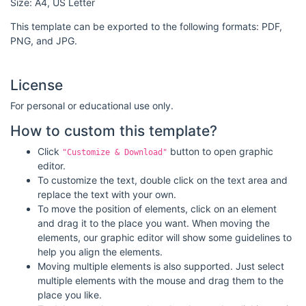
Size: A4, US Letter
This template can be exported to the following formats: PDF,
PNG, and JPG.
License
For personal or educational use only.
How to custom this template?
Click
button to open graphic
"Customize & Download"
editor.
To customize the text, double click on the text area and
replace the text with your own.
To move the position of elements, click on an element
and drag it to the place you want. When moving the
elements, our graphic editor will show some guidelines to
help you align the elements.
Moving multiple elements is also supported. Just select
multiple elements with the mouse and drag them to the
place you like.