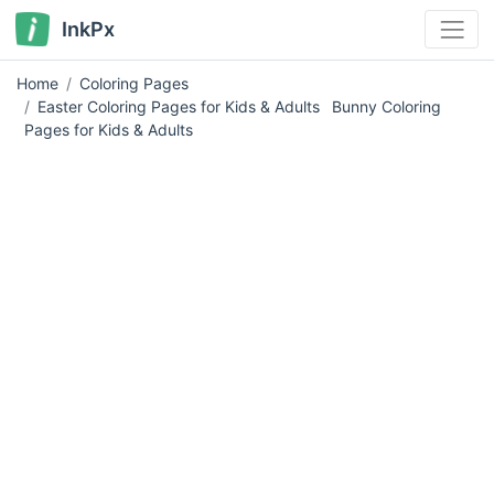
InkPx
Home
Coloring Pages
Easter Coloring Pages for Kids & Adults
Bunny Coloring
Pages for Kids & Adults