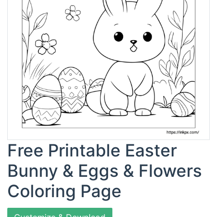
Free Printable Easter
Bunny & Eggs & Flowers
Coloring Page