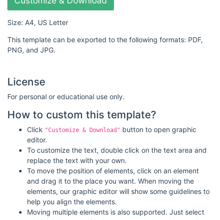
Customize & Download
Size: A4, US Letter
This template can be exported to the following formats: PDF,
PNG, and JPG.
License
For personal or educational use only.
How to custom this template?
Click
button to open graphic
"Customize & Download"
editor.
To customize the text, double click on the text area and
replace the text with your own.
To move the position of elements, click on an element
and drag it to the place you want. When moving the
elements, our graphic editor will show some guidelines to
help you align the elements.
Moving multiple elements is also supported. Just select