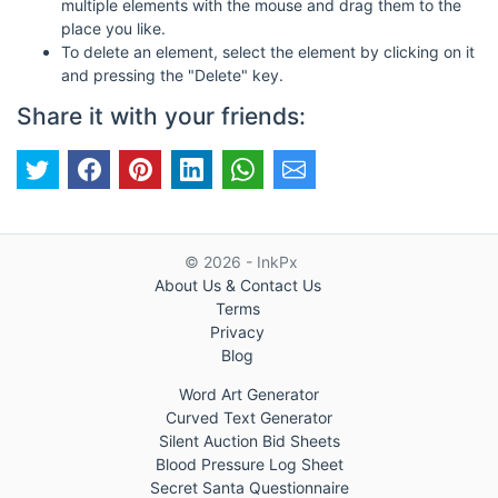
multiple elements with the mouse and drag them to the
place you like.
To delete an element, select the element by clicking on it
and pressing the "Delete" key.
Share it with your friends:
© 2026 - InkPx
About Us & Contact Us
Terms
Privacy
Blog
Word Art Generator
Curved Text Generator
Silent Auction Bid Sheets
Blood Pressure Log Sheet
Secret Santa Questionnaire