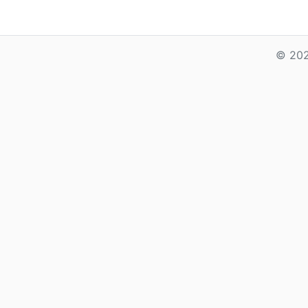
© 202