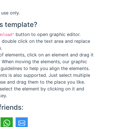
 use only.
s template?
button to open graphic editor.
wnload"
 double click on the text area and replace
.
f elements, click on an element and drag it
. When moving the elements, our graphic
guidelines to help you align the elements.
ts is also supported. Just select multiple
se and drag them to the place you like.
select the element by clicking on it and
key.
friends: