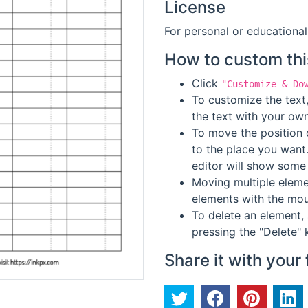
License
For personal or educational
How to custom thi
Click
"Customize & Do
To customize the text,
the text with your own
To move the position o
to the place you want
editor will show some 
Moving multiple elemen
elements with the mou
To delete an element, 
pressing the "Delete" 
Share it with your 