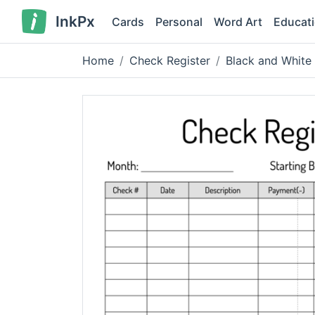
InkPx
Cards
Personal
Word Art
Educat
Home
Check Register
Black and White