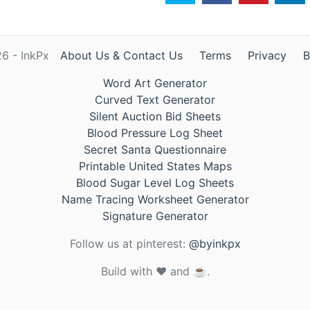
6 - InkPx
About Us & Contact Us
Terms
Privacy
B
Word Art Generator
Curved Text Generator
Silent Auction Bid Sheets
Blood Pressure Log Sheet
Secret Santa Questionnaire
Printable United States Maps
Blood Sugar Level Log Sheets
Name Tracing Worksheet Generator
Signature Generator
Follow us at pinterest:
@byinkpx
Build with ❤️ and ☕.