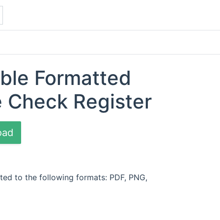
able Formatted
e Check Register
oad
ted to the following formats: PDF, PNG,