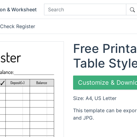
ion & Worksheet
 Check Register
Free Print
Table Styl
Customize & Downl
Size: A4, US Letter
This template can be expor
and JPG.