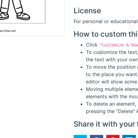
License
For personal or educational
How to custom thi
Click
"Customize & Do
To customize the text,
the text with your own
To move the position o
to the place you want
editor will show some 
Moving multiple elemen
elements with the mou
To delete an element, 
pressing the "Delete" 
Share it with your 