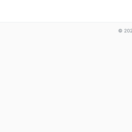
© 202