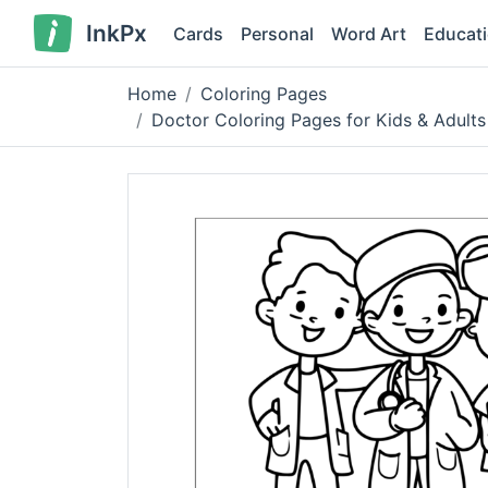
InkPx
Cards
Personal
Word Art
Educat
Home
Coloring Pages
Doctor Coloring Pages for Kids & Adults