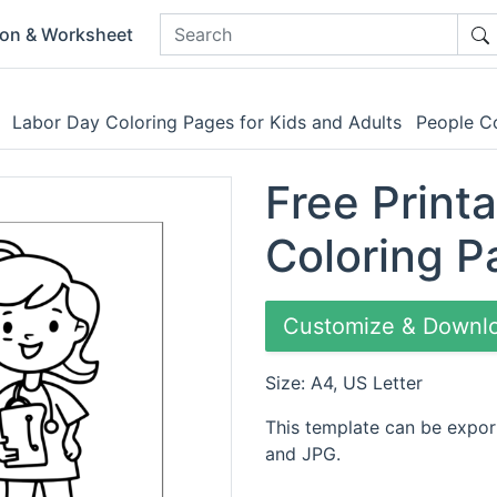
ion & Worksheet
Labor Day Coloring Pages for Kids and Adults
People Co
Free Print
Coloring P
Customize & Downl
Size: A4, US Letter
This template can be expor
and JPG.