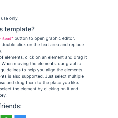
 use only.
s template?
button to open graphic editor.
wnload"
 double click on the text area and replace
.
f elements, click on an element and drag it
. When moving the elements, our graphic
guidelines to help you align the elements.
ts is also supported. Just select multiple
se and drag them to the place you like.
select the element by clicking on it and
key.
friends: