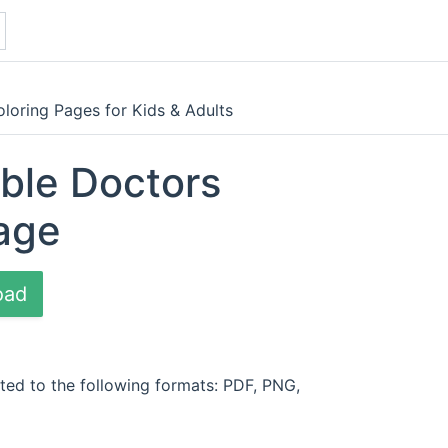
loring Pages for Kids & Adults
able Doctors
age
oad
ted to the following formats: PDF, PNG,