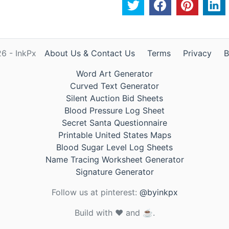
6 - InkPx
About Us & Contact Us
Terms
Privacy
B
Word Art Generator
Curved Text Generator
Silent Auction Bid Sheets
Blood Pressure Log Sheet
Secret Santa Questionnaire
Printable United States Maps
Blood Sugar Level Log Sheets
Name Tracing Worksheet Generator
Signature Generator
Follow us at pinterest:
@byinkpx
Build with ❤️ and ☕.