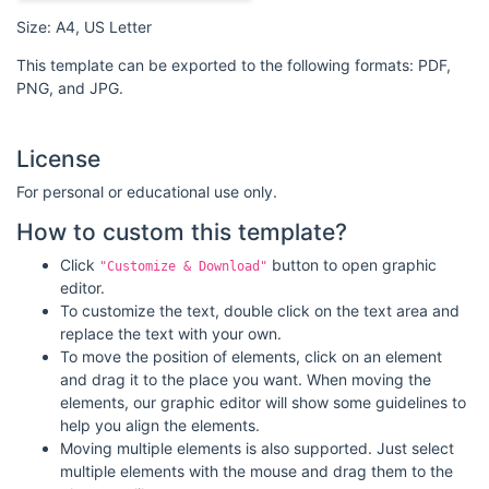
Size: A4, US Letter
This template can be exported to the following formats: PDF,
PNG, and JPG.
License
For personal or educational use only.
How to custom this template?
Click
button to open graphic
"Customize & Download"
editor.
To customize the text, double click on the text area and
replace the text with your own.
To move the position of elements, click on an element
and drag it to the place you want. When moving the
elements, our graphic editor will show some guidelines to
help you align the elements.
Moving multiple elements is also supported. Just select
multiple elements with the mouse and drag them to the