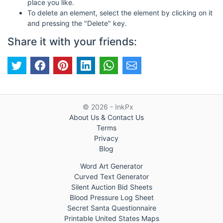
place you like.
To delete an element, select the element by clicking on it
and pressing the "Delete" key.
Share it with your friends:
© 2026 - InkPx
About Us & Contact Us
Terms
Privacy
Blog
Word Art Generator
Curved Text Generator
Silent Auction Bid Sheets
Blood Pressure Log Sheet
Secret Santa Questionnaire
Printable United States Maps