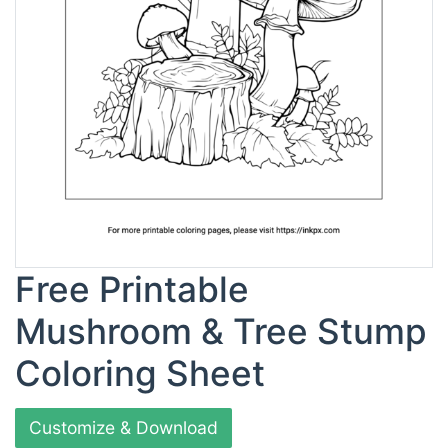
Free Printable
Mushroom & Tree Stump
Coloring Sheet
Customize & Download