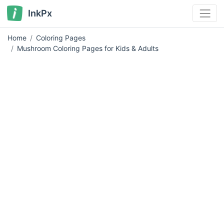
InkPx
Home
Coloring Pages
Mushroom Coloring Pages for Kids & Adults