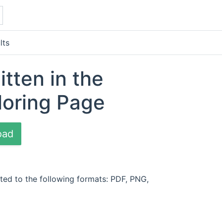
lts
itten in the
loring Page
oad
ted to the following formats: PDF, PNG,