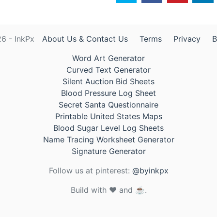
6 - InkPx
About Us & Contact Us
Terms
Privacy
B
Word Art Generator
Curved Text Generator
Silent Auction Bid Sheets
Blood Pressure Log Sheet
Secret Santa Questionnaire
Printable United States Maps
Blood Sugar Level Log Sheets
Name Tracing Worksheet Generator
Signature Generator
Follow us at pinterest:
@byinkpx
Build with ❤️ and ☕.