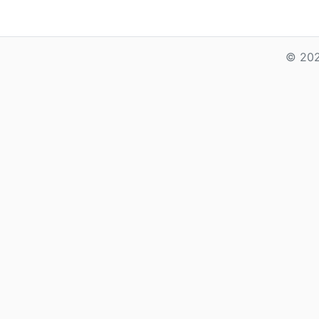
© 202