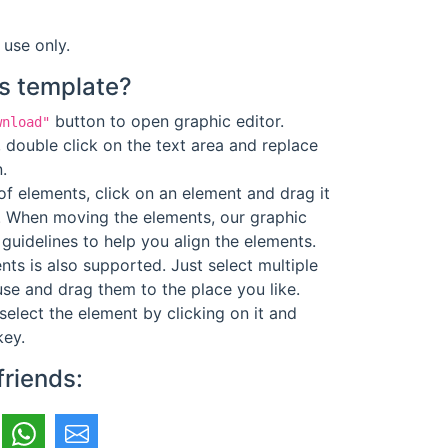
 use only.
s template?
button to open graphic editor.
wnload"
 double click on the text area and replace
.
f elements, click on an element and drag it
. When moving the elements, our graphic
guidelines to help you align the elements.
ts is also supported. Just select multiple
se and drag them to the place you like.
select the element by clicking on it and
key.
friends: