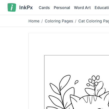
InkPx
Cards
Personal
Word Art
Educat
Home
Coloring Pages
Cat Coloring Pag