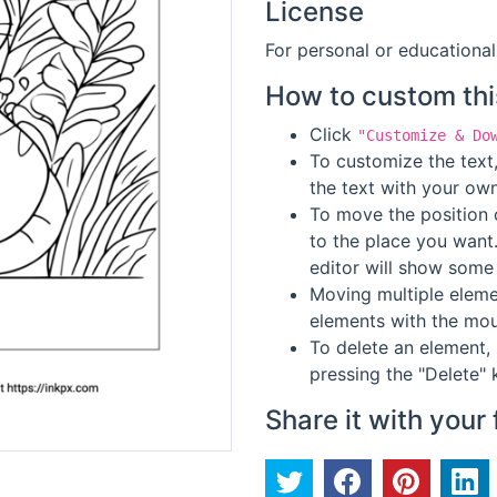
License
For personal or educational
How to custom thi
Click
"Customize & Do
To customize the text,
the text with your own
To move the position o
to the place you want
editor will show some 
Moving multiple elemen
elements with the mou
To delete an element, 
pressing the "Delete" 
Share it with your 