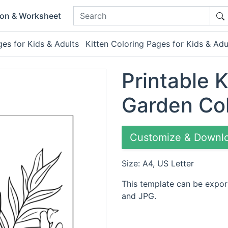
ion & Worksheet
es for Kids & Adults
Kitten Coloring Pages for Kids & Adu
Printable K
Garden Co
Customize & Downl
Size: A4, US Letter
This template can be expor
and JPG.