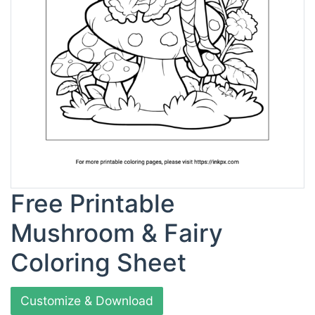
Free Printable
Mushroom & Fairy
Coloring Sheet
Customize & Download