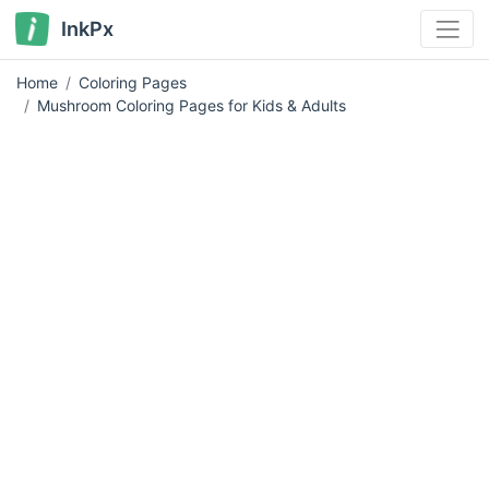
InkPx
Home
Coloring Pages
Mushroom Coloring Pages for Kids & Adults