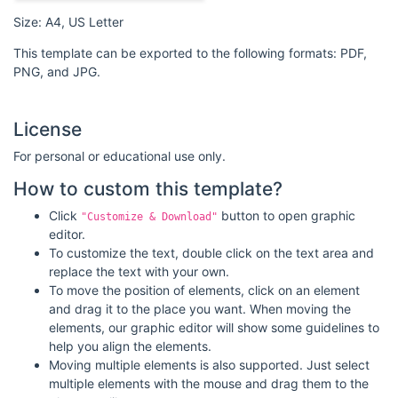
Size: A4, US Letter
This template can be exported to the following formats: PDF,
PNG, and JPG.
License
For personal or educational use only.
How to custom this template?
Click
button to open graphic
"Customize & Download"
editor.
To customize the text, double click on the text area and
replace the text with your own.
To move the position of elements, click on an element
and drag it to the place you want. When moving the
elements, our graphic editor will show some guidelines to
help you align the elements.
Moving multiple elements is also supported. Just select
multiple elements with the mouse and drag them to the