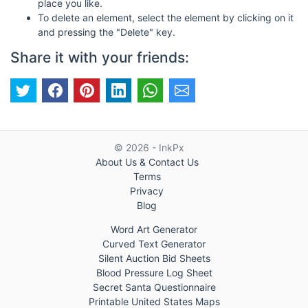
place you like.
To delete an element, select the element by clicking on it
and pressing the "Delete" key.
Share it with your friends:
© 2026 - InkPx
About Us & Contact Us
Terms
Privacy
Blog
Word Art Generator
Curved Text Generator
Silent Auction Bid Sheets
Blood Pressure Log Sheet
Secret Santa Questionnaire
Printable United States Maps