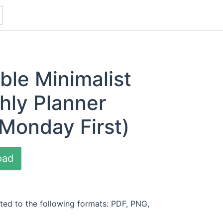
ble Minimalist
hly Planner
Monday First)
oad
ted to the following formats: PDF, PNG,