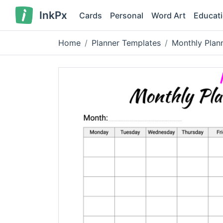
InkPx
Cards
Personal
Word Art
Educat
Home
Planner Templates
Monthly Plan