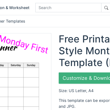
ion & Worksheet
ner Templates
Free Printa
Style Mont
Template (
Customize & Downl
Size: US Letter, A4
This template can be expor
and JPG.