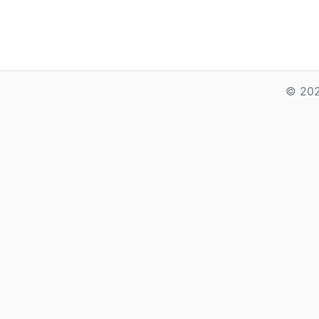
© 202