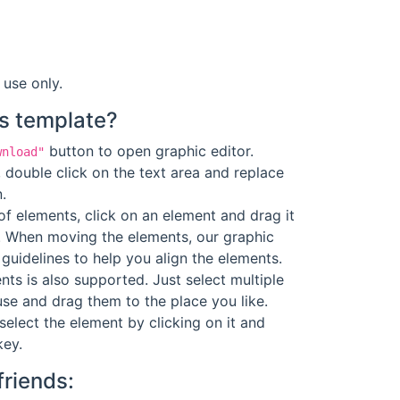
 use only.
s template?
button to open graphic editor.
wnload"
 double click on the text area and replace
.
f elements, click on an element and drag it
. When moving the elements, our graphic
guidelines to help you align the elements.
ts is also supported. Just select multiple
se and drag them to the place you like.
select the element by clicking on it and
key.
friends: