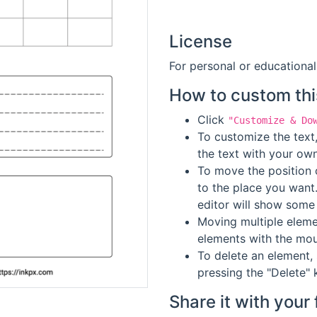
License
For personal or educational
How to custom thi
Click
"Customize & Do
To customize the text,
the text with your own
To move the position o
to the place you want
editor will show some 
Moving multiple elemen
elements with the mou
To delete an element, 
pressing the "Delete" 
Share it with your 