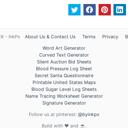
6 - InkPx
About Us & Contact Us
Terms
Privacy
B
Word Art Generator
Curved Text Generator
Silent Auction Bid Sheets
Blood Pressure Log Sheet
Secret Santa Questionnaire
Printable United States Maps
Blood Sugar Level Log Sheets
Name Tracing Worksheet Generator
Signature Generator
Follow us at pinterest:
@byinkpx
Build with ❤️ and ☕.