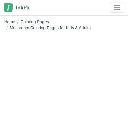
InkPx
Home
Coloring Pages
Mushroom Coloring Pages for Kids & Adults