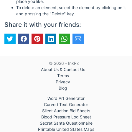
place you like.
To delete an element, select the element by clicking on it
and pressing the "Delete" key.
Share it with your friends:
© 2026 - InkPx
About Us & Contact Us
Terms
Privacy
Blog
Word Art Generator
Curved Text Generator
Silent Auction Bid Sheets
Blood Pressure Log Sheet
Secret Santa Questionnaire
Printable United States Maps