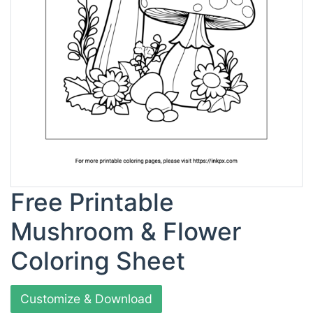
Free Printable
Mushroom & Flower
Coloring Sheet
Customize & Download