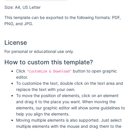
Size: A4, US Letter
This template can be exported to the following formats: PDF,
PNG, and JPG.
License
For personal or educational use only.
How to custom this template?
Click
button to open graphic
"Customize & Download"
editor.
To customize the text, double click on the text area and
replace the text with your own.
To move the position of elements, click on an element
and drag it to the place you want. When moving the
elements, our graphic editor will show some guidelines to
help you align the elements.
Moving multiple elements is also supported. Just select
multiple elements with the mouse and drag them to the