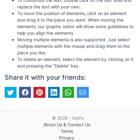
To customize the text, double click on the text area and
replace the text with your own.
To move the position of elements, click on an element
and drag it to the place you want. When moving the
elements, our graphic editor will show some guidelines to
help you align the elements.
Moving multiple elements is also supported. Just select
multiple elements with the mouse and drag them to the
place you like.
To delete an element, select the element by clicking on it
and pressing the "Delete" key.
Share it with your friends:
© 2026 - InkPx
About Us & Contact Us
Terms
Privacy