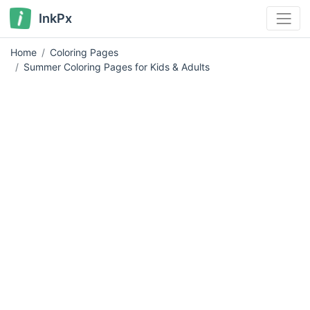
InkPx
Home
Coloring Pages
Summer Coloring Pages for Kids & Adults