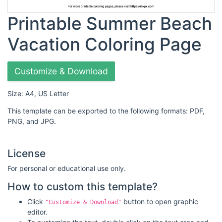
Printable Summer Beach
Vacation Coloring Page
Customize & Download
Size: A4, US Letter
This template can be exported to the following formats: PDF,
PNG, and JPG.
License
For personal or educational use only.
How to custom this template?
Click
button to open graphic
"Customize & Download"
editor.