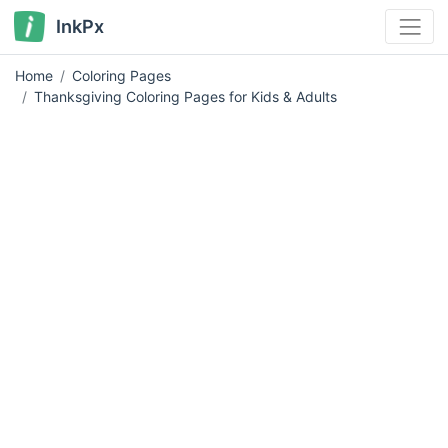
InkPx
Home
Coloring Pages
Thanksgiving Coloring Pages for Kids & Adults