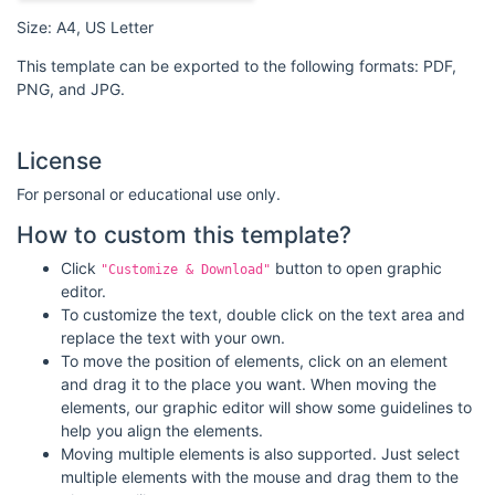
Size: A4, US Letter
This template can be exported to the following formats: PDF,
PNG, and JPG.
License
For personal or educational use only.
How to custom this template?
Click
button to open graphic
"Customize & Download"
editor.
To customize the text, double click on the text area and
replace the text with your own.
To move the position of elements, click on an element
and drag it to the place you want. When moving the
elements, our graphic editor will show some guidelines to
help you align the elements.
Moving multiple elements is also supported. Just select
multiple elements with the mouse and drag them to the