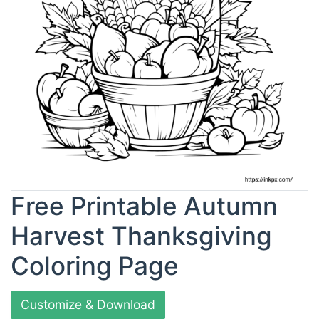
Free Printable Autumn
Harvest Thanksgiving
Coloring Page
Customize & Download