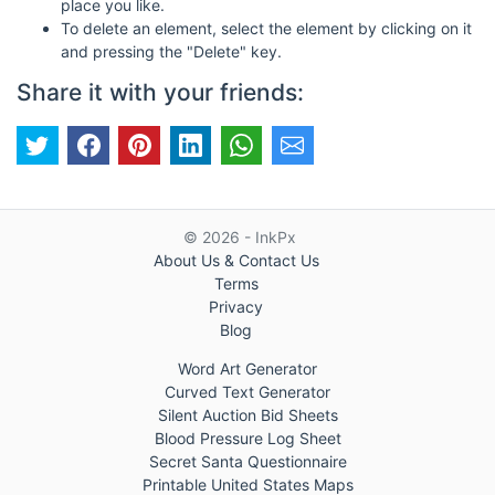
place you like.
To delete an element, select the element by clicking on it
and pressing the "Delete" key.
Share it with your friends:
© 2026 - InkPx
About Us & Contact Us
Terms
Privacy
Blog
Word Art Generator
Curved Text Generator
Silent Auction Bid Sheets
Blood Pressure Log Sheet
Secret Santa Questionnaire
Printable United States Maps