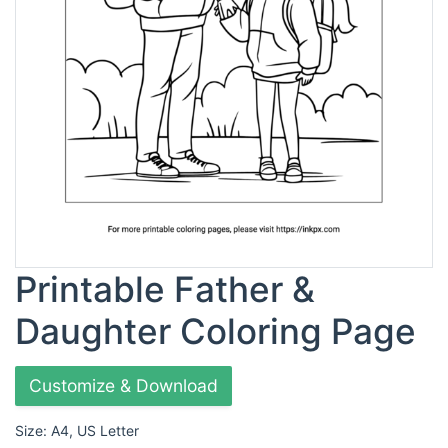
Printable Father &
Daughter Coloring Page
Customize & Download
Size: A4, US Letter