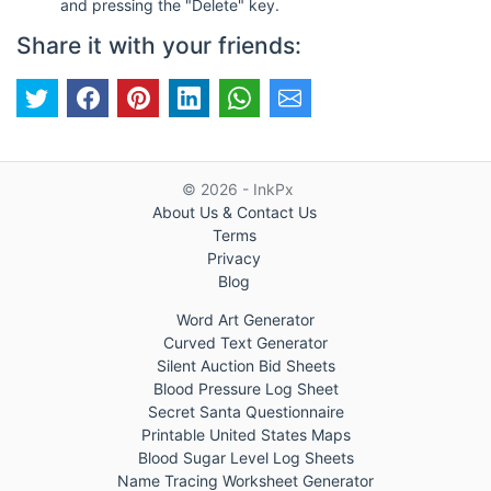
and pressing the "Delete" key.
Share it with your friends:
© 2026 - InkPx
About Us & Contact Us
Terms
Privacy
Blog
Word Art Generator
Curved Text Generator
Silent Auction Bid Sheets
Blood Pressure Log Sheet
Secret Santa Questionnaire
Printable United States Maps
Blood Sugar Level Log Sheets
Name Tracing Worksheet Generator