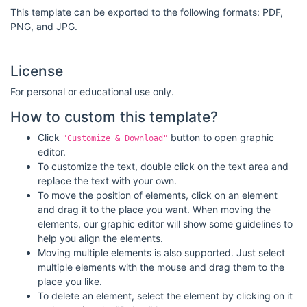
This template can be exported to the following formats: PDF,
PNG, and JPG.
License
For personal or educational use only.
How to custom this template?
Click
button to open graphic
"Customize & Download"
editor.
To customize the text, double click on the text area and
replace the text with your own.
To move the position of elements, click on an element
and drag it to the place you want. When moving the
elements, our graphic editor will show some guidelines to
help you align the elements.
Moving multiple elements is also supported. Just select
multiple elements with the mouse and drag them to the
place you like.
To delete an element, select the element by clicking on it