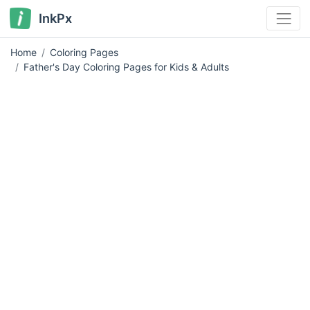
InkPx
Home
Coloring Pages
Father's Day Coloring Pages for Kids & Adults