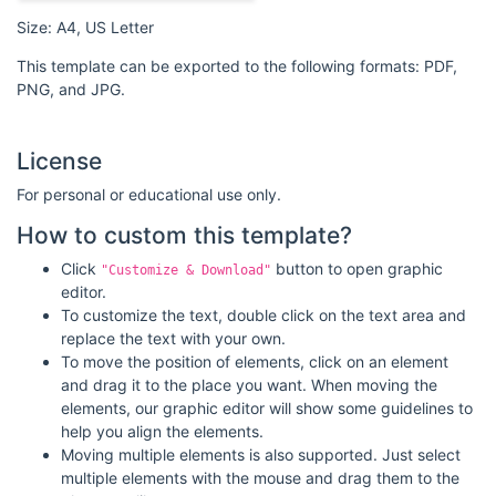
Size: A4, US Letter
This template can be exported to the following formats: PDF,
PNG, and JPG.
License
For personal or educational use only.
How to custom this template?
Click
button to open graphic
"Customize & Download"
editor.
To customize the text, double click on the text area and
replace the text with your own.
To move the position of elements, click on an element
and drag it to the place you want. When moving the
elements, our graphic editor will show some guidelines to
help you align the elements.
Moving multiple elements is also supported. Just select
multiple elements with the mouse and drag them to the