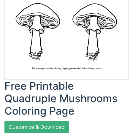
Free Printable
Quadruple Mushrooms
Coloring Page
Customize & Download