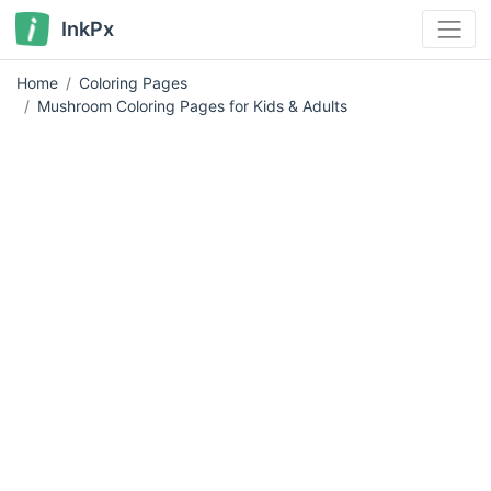
InkPx
Home
Coloring Pages
Mushroom Coloring Pages for Kids & Adults