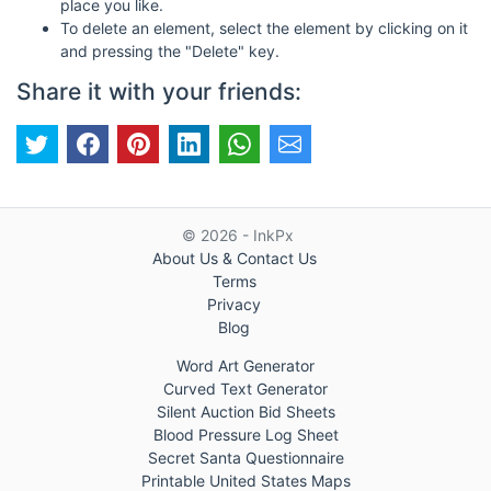
place you like.
To delete an element, select the element by clicking on it
and pressing the "Delete" key.
Share it with your friends:
© 2026 - InkPx
About Us & Contact Us
Terms
Privacy
Blog
Word Art Generator
Curved Text Generator
Silent Auction Bid Sheets
Blood Pressure Log Sheet
Secret Santa Questionnaire
Printable United States Maps