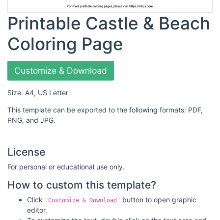
Printable Castle & Beach
Coloring Page
Customize & Download
Size: A4, US Letter
This template can be exported to the following formats: PDF,
PNG, and JPG.
License
For personal or educational use only.
How to custom this template?
Click
button to open graphic
"Customize & Download"
editor.