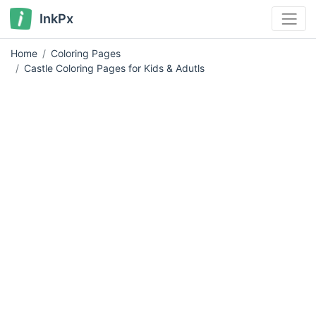
InkPx
Home
Coloring Pages
Castle Coloring Pages for Kids & Adutls