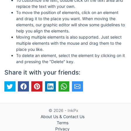
To customize the text, double click on the text area and
replace the text with your own.
To move the position of elements, click on an element
and drag it to the place you want. When moving the
elements, our graphic editor will show some guidelines to
help you align the elements.
Moving multiple elements is also supported. Just select
multiple elements with the mouse and drag them to the
place you like.
To delete an element, select the element by clicking on it
and pressing the "Delete" key.
Share it with your friends:
© 2026 - InkPx
About Us & Contact Us
Terms
Privacy