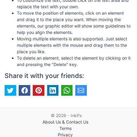
To customize the text, double click on the text area and
replace the text with your own.
To move the position of elements, click on an element
and drag it to the place you want. When moving the
elements, our graphic editor will show some guidelines to
help you align the elements.
Moving multiple elements is also supported. Just select
multiple elements with the mouse and drag them to the
place you like.
To delete an element, select the element by clicking on it
and pressing the "Delete" key.
Share it with your friends:
© 2026 - InkPx
About Us & Contact Us
Terms
Privacy