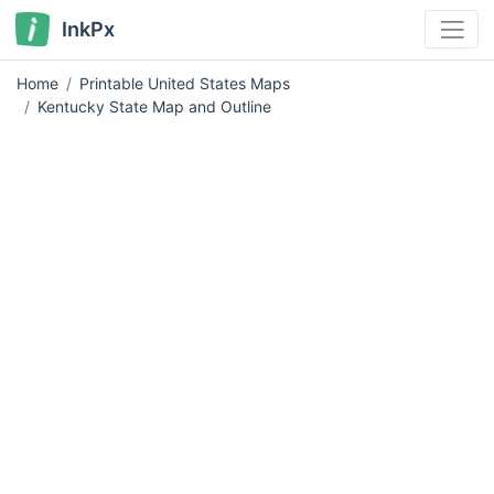
InkPx
Home
Printable United States Maps
Kentucky State Map and Outline