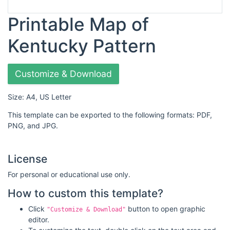
Printable Map of
Kentucky Pattern
Customize & Download
Size: A4, US Letter
This template can be exported to the following formats: PDF,
PNG, and JPG.
License
For personal or educational use only.
How to custom this template?
Click
button to open graphic
"Customize & Download"
editor.