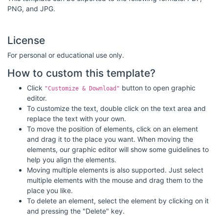
PNG, and JPG.
License
For personal or educational use only.
How to custom this template?
Click
button to open graphic
"Customize & Download"
editor.
To customize the text, double click on the text area and
replace the text with your own.
To move the position of elements, click on an element
and drag it to the place you want. When moving the
elements, our graphic editor will show some guidelines to
help you align the elements.
Moving multiple elements is also supported. Just select
multiple elements with the mouse and drag them to the
place you like.
To delete an element, select the element by clicking on it
and pressing the "Delete" key.