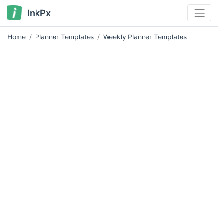
InkPx
Home
Planner Templates
Weekly Planner Templates