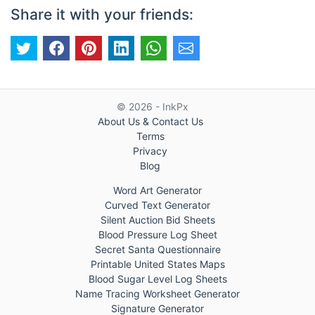
Share it with your friends:
© 2026 - InkPx
About Us & Contact Us
Terms
Privacy
Blog
Word Art Generator
Curved Text Generator
Silent Auction Bid Sheets
Blood Pressure Log Sheet
Secret Santa Questionnaire
Printable United States Maps
Blood Sugar Level Log Sheets
Name Tracing Worksheet Generator
Signature Generator