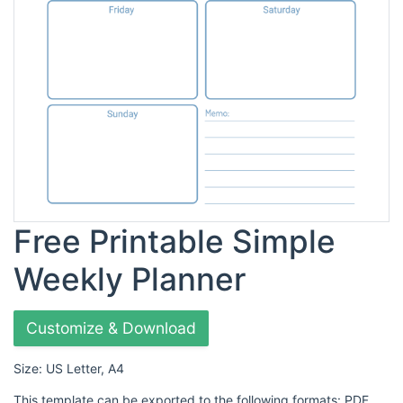
Free Printable Simple
Weekly Planner
Customize & Download
Size: US Letter, A4
This template can be exported to the following formats: PDF,