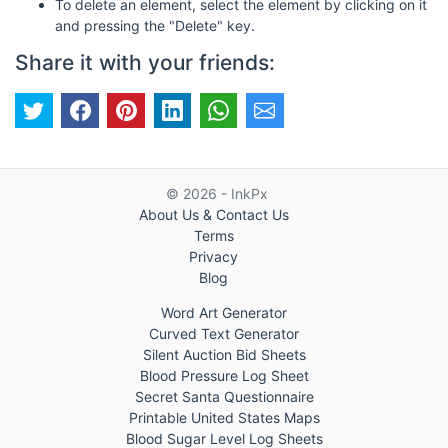
To delete an element, select the element by clicking on it
and pressing the "Delete" key.
Share it with your friends:
© 2026 - InkPx
About Us & Contact Us
Terms
Privacy
Blog
Word Art Generator
Curved Text Generator
Silent Auction Bid Sheets
Blood Pressure Log Sheet
Secret Santa Questionnaire
Printable United States Maps
Blood Sugar Level Log Sheets