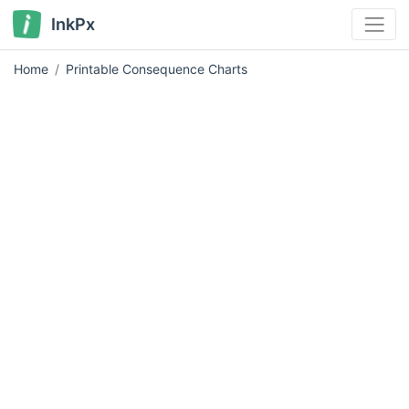
InkPx
Home
Printable Consequence Charts