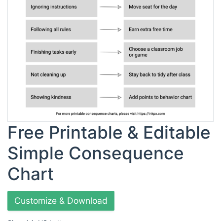
Free Printable & Editable
Simple Consequence
Chart
Customize & Download