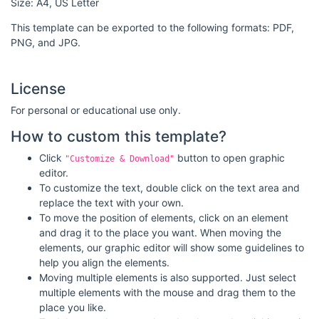
Size: A4, US Letter
This template can be exported to the following formats: PDF,
PNG, and JPG.
License
For personal or educational use only.
How to custom this template?
Click
button to open graphic
"Customize & Download"
editor.
To customize the text, double click on the text area and
replace the text with your own.
To move the position of elements, click on an element
and drag it to the place you want. When moving the
elements, our graphic editor will show some guidelines to
help you align the elements.
Moving multiple elements is also supported. Just select
multiple elements with the mouse and drag them to the
place you like.