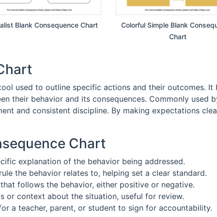
alist Blank Consequence Chart
Colorful Simple Blank Conseq
Chart
Chart
ool used to outline specific actions and their outcomes. It h
een their behavior and its consequences. Commonly used by 
ent and consistent discipline. By making expectations clear
onsequence Chart
ecific explanation of the behavior being addressed.
rule the behavior relates to, helping set a clear standard.
that follows the behavior, either positive or negative.
ls or context about the situation, useful for review.
for a teacher, parent, or student to sign for accountability.