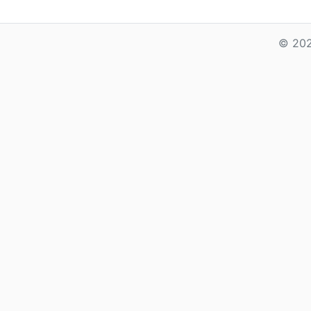
© 202