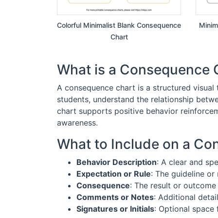
Colorful Minimalist Blank Consequence
Minim
Chart
What is a Consequence 
A consequence chart is a structured visual t
students, understand the relationship betw
chart supports positive behavior reinforcem
awareness.
What to Include on a C
Behavior Description
: A clear and sp
Expectation or Rule
: The guideline or 
Consequence
: The result or outcome 
Comments or Notes
: Additional detai
Signatures or Initials
: Optional space 