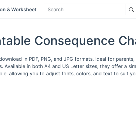
ion & Worksheet
ntable Consequence Ch
download in PDF, PNG, and JPG formats. Ideal for parents, 
 Available in both A4 and US Letter sizes, they offer a si
e, allowing you to adjust fonts, colors, and text to suit yo