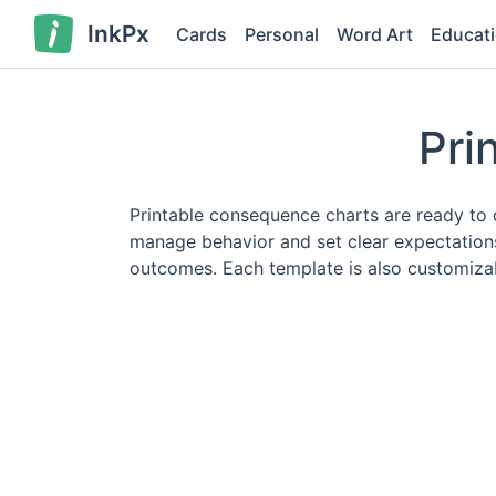
InkPx
Cards
Personal
Word Art
Educat
Pri
Printable consequence charts are ready to 
manage behavior and set clear expectations.
outcomes. Each template is also customizabl