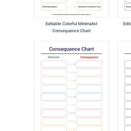
Editable Colorful Minimalist
Edi
Consequence Chart