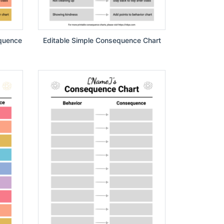
equence
Editable Simple Consequence Chart