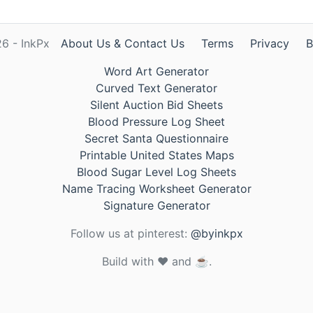
6 - InkPx
About Us & Contact Us
Terms
Privacy
B
Word Art Generator
Curved Text Generator
Silent Auction Bid Sheets
Blood Pressure Log Sheet
Secret Santa Questionnaire
Printable United States Maps
Blood Sugar Level Log Sheets
Name Tracing Worksheet Generator
Signature Generator
Follow us at pinterest:
@byinkpx
Build with ❤️ and ☕.