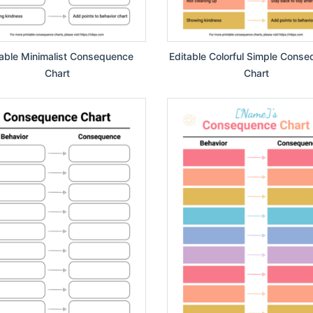
table Minimalist Consequence
Editable Colorful Simple Cons
Chart
Chart