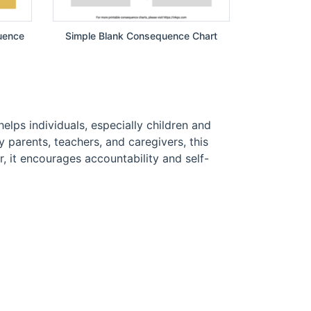
uence
Simple Blank Consequence Chart
elps individuals, especially children and
parents, teachers, and caregivers, this
, it encourages accountability and self-