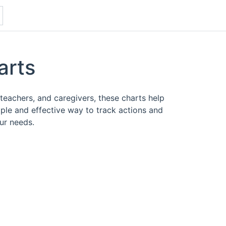
arts
teachers, and caregivers, these charts help
mple and effective way to track actions and
ur needs.