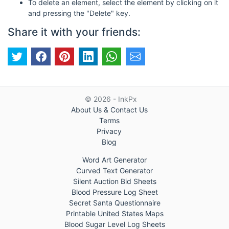
To delete an element, select the element by clicking on it
and pressing the "Delete" key.
Share it with your friends:
© 2026 - InkPx
About Us & Contact Us
Terms
Privacy
Blog
Word Art Generator
Curved Text Generator
Silent Auction Bid Sheets
Blood Pressure Log Sheet
Secret Santa Questionnaire
Printable United States Maps
Blood Sugar Level Log Sheets