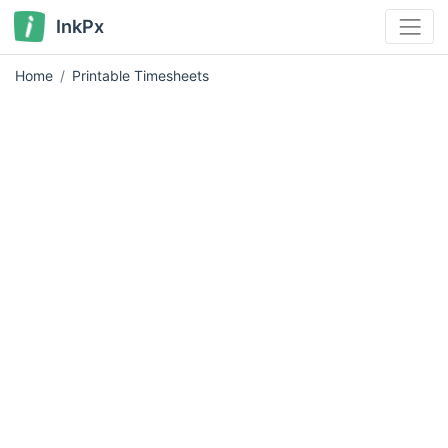
InkPx
Home
Printable Timesheets