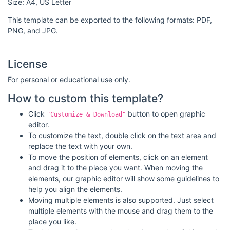
Size: A4, US Letter
This template can be exported to the following formats: PDF,
PNG, and JPG.
License
For personal or educational use only.
How to custom this template?
Click
button to open graphic
"Customize & Download"
editor.
To customize the text, double click on the text area and
replace the text with your own.
To move the position of elements, click on an element
and drag it to the place you want. When moving the
elements, our graphic editor will show some guidelines to
help you align the elements.
Moving multiple elements is also supported. Just select
multiple elements with the mouse and drag them to the
place you like.