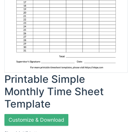
Printable Simple
Monthly Time Sheet
Template
Customize & Download