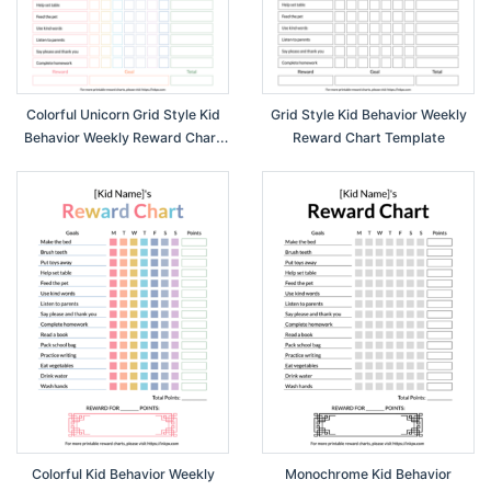
Colorful Unicorn Grid Style Kid
Grid Style Kid Behavior Weekly
Behavior Weekly Reward Chart
Reward Chart Template
Template
Colorful Kid Behavior Weekly
Monochrome Kid Behavior