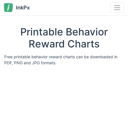
InkPx
Printable Behavior
Reward Charts
Free printable behavior reward charts can be downloaded in
PDF, PNG and JPG formats.