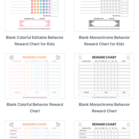
Blank Colorful Editable Behavior
Blank Monochrome Behavior
Reward Chart for Kids
Reward Chart for Kids
Blank Colorful Behavior Reward
Blank Monochrome Behavior
Chart
Reward Chart