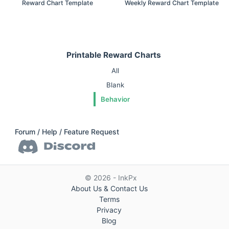
Reward Chart Template
Weekly Reward Chart Template
Printable Reward Charts
All
Blank
Behavior
Forum / Help / Feature Request
© 2026 - InkPx
About Us & Contact Us
Terms
Privacy
Blog