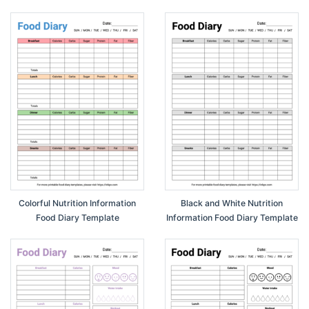
Template
Colorful Nutrition Information
Black and White Nutrition
Food Diary Template
Information Food Diary Template