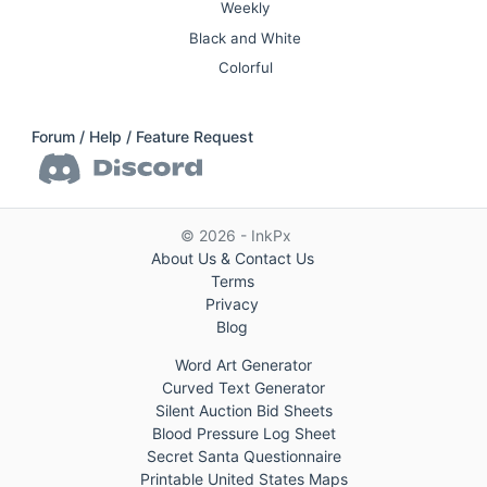
Weekly
Black and White
Colorful
Forum / Help / Feature Request
© 2026 - InkPx
About Us & Contact Us
Terms
Privacy
Blog
Word Art Generator
Curved Text Generator
Silent Auction Bid Sheets
Blood Pressure Log Sheet
Secret Santa Questionnaire
Printable United States Maps