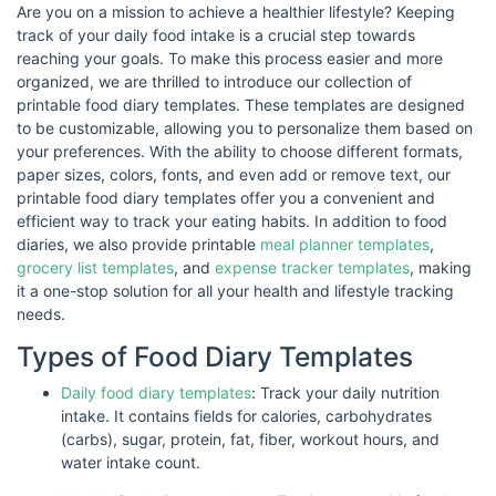
Are you on a mission to achieve a healthier lifestyle? Keeping
track of your daily food intake is a crucial step towards
reaching your goals. To make this process easier and more
organized, we are thrilled to introduce our collection of
printable food diary templates. These templates are designed
to be customizable, allowing you to personalize them based on
your preferences. With the ability to choose different formats,
paper sizes, colors, fonts, and even add or remove text, our
printable food diary templates offer you a convenient and
efficient way to track your eating habits. In addition to food
diaries, we also provide printable
meal planner templates
,
grocery list templates
, and
expense tracker templates
, making
it a one-stop solution for all your health and lifestyle tracking
needs.
Types of Food Diary Templates
Daily food diary templates
: Track your daily nutrition
intake. It contains fields for calories, carbohydrates
(carbs), sugar, protein, fat, fiber, workout hours, and
water intake count.