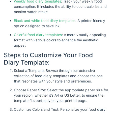
Weekly food diary templates
: Track your weekly food
consumption. It includes the ability to count calories and
monitor water intake.
Black and white food diary templates
: A printer-friendly
option designed to save ink.
Colorful food diary templates
: A more visually appealing
format with various colors to enhance the aesthetic
appeal.
Steps to Customize Your Food
Diary Template:
Select a Template: Browse through our extensive
collection of food diary templates and choose the one
that resonates with your style and preferences.
Choose Paper Size: Select the appropriate paper size for
your region, whether it's A4 or US Letter, to ensure the
template fits perfectly on your printed page.
Customize Colors and Text: Personalize your food diary