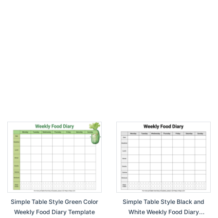
Simple Table Style Green Color
Simple Table Style Black and
Weekly Food Diary Template
White Weekly Food Diary