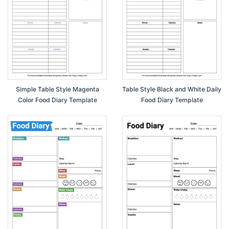
Simple Table Style Magenta
Table Style Black and White Daily
Color Food Diary Template
Food Diary Template