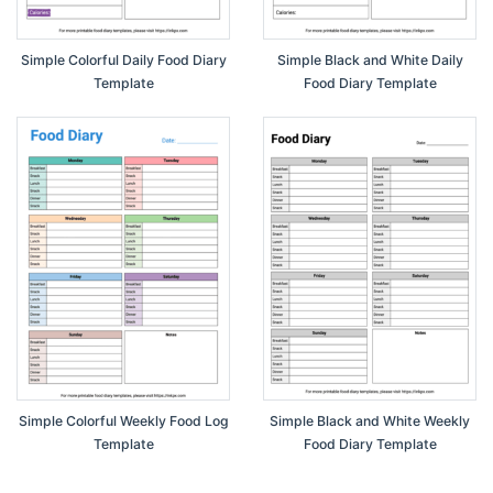
Simple Colorful Daily Food Diary
Simple Black and White Daily
Template
Food Diary Template
Simple Colorful Weekly Food Log
Simple Black and White Weekly
Template
Food Diary Template