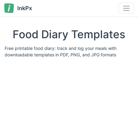
InkPx
Food Diary Templates
Free printable food diary: track and log your meals with
downloadable templates in PDF, PNG, and JPG formats