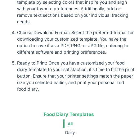
template by selecting colors that inspire you and align
with your favorite preferences. Additionally, add or
remove text sections based on your individual tracking
needs.
Choose Download Format: Select the preferred format for
downloading your customized template. You have the
option to save it as a PDF, PNG, or JPG file, catering to
different software and printing preferences.
Ready to Print: Once you have customized your food
diary template to your satisfaction, it's time to hit the print
button. Ensure that your printer settings match the paper
size you selected earlier, and print your personalized
food diary.
Food Diary Templates
All
Daily