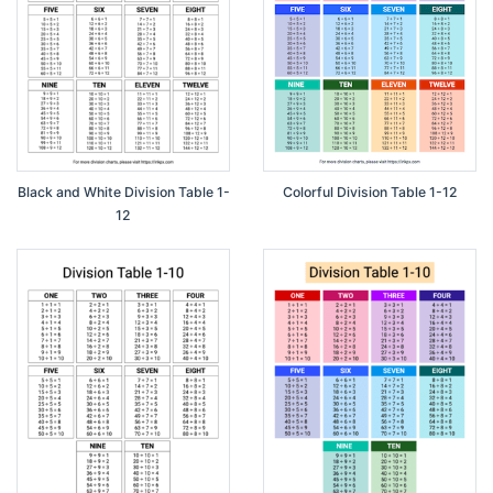
Black and White Division Table 1-
Colorful Division Table 1-12
12