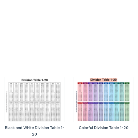
Black and White Division Table 1-
Colorful Division Table 1-20
20