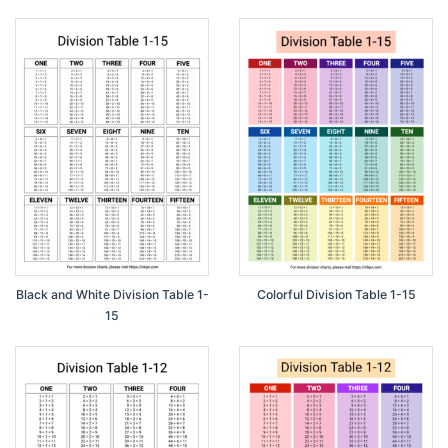
Black and White Division Table 1-
Colorful Division Table 1-15
15