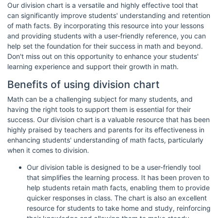
Our division chart is a versatile and highly effective tool that
can significantly improve students' understanding and retention
of math facts. By incorporating this resource into your lessons
and providing students with a user-friendly reference, you can
help set the foundation for their success in math and beyond.
Don't miss out on this opportunity to enhance your students'
learning experience and support their growth in math.
Benefits of using division chart
Math can be a challenging subject for many students, and
having the right tools to support them is essential for their
success. Our division chart is a valuable resource that has been
highly praised by teachers and parents for its effectiveness in
enhancing students' understanding of math facts, particularly
when it comes to division.
Our division table is designed to be a user-friendly tool
that simplifies the learning process. It has been proven to
help students retain math facts, enabling them to provide
quicker responses in class. The chart is also an excellent
resource for students to take home and study, reinforcing