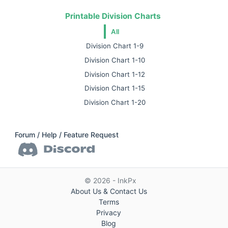
Printable Division Charts
All
Division Chart 1-9
Division Chart 1-10
Division Chart 1-12
Division Chart 1-15
Division Chart 1-20
Forum / Help / Feature Request
© 2026 - InkPx
About Us & Contact Us
Terms
Privacy
Blog