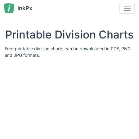
InkPx
Printable Division Charts
Free printable division charts can be downloaded in PDF, PNG
and JPG formats.