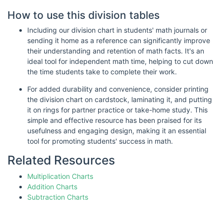
How to use this division tables
Including our division chart in students' math journals or
sending it home as a reference can significantly improve
their understanding and retention of math facts. It's an
ideal tool for independent math time, helping to cut down
the time students take to complete their work.
For added durability and convenience, consider printing
the division chart on cardstock, laminating it, and putting
it on rings for partner practice or take-home study. This
simple and effective resource has been praised for its
usefulness and engaging design, making it an essential
tool for promoting students' success in math.
Related Resources
Multiplication Charts
Addition Charts
Subtraction Charts