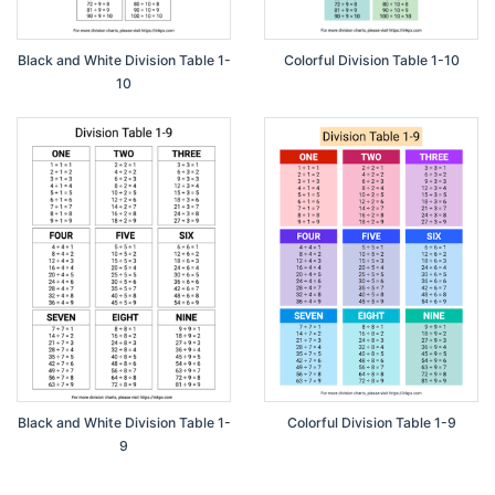
Black and White Division Table 1-
Colorful Division Table 1-10
10
Black and White Division Table 1-
Colorful Division Table 1-9
9