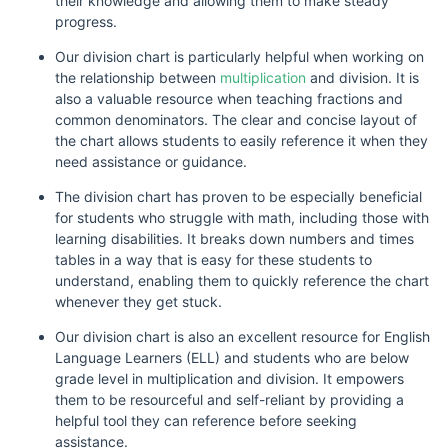
their knowledge and allowing them to make steady
progress.
Our division chart is particularly helpful when working on
the relationship between
multiplication
and division. It is
also a valuable resource when teaching fractions and
common denominators. The clear and concise layout of
the chart allows students to easily reference it when they
need assistance or guidance.
The division chart has proven to be especially beneficial
for students who struggle with math, including those with
learning disabilities. It breaks down numbers and times
tables in a way that is easy for these students to
understand, enabling them to quickly reference the chart
whenever they get stuck.
Our division chart is also an excellent resource for English
Language Learners (ELL) and students who are below
grade level in multiplication and division. It empowers
them to be resourceful and self-reliant by providing a
helpful tool they can reference before seeking
assistance.