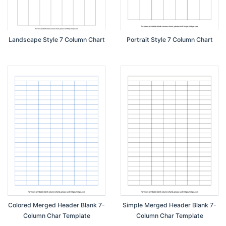
Landscape Style 7 Column Chart
Portrait Style 7 Column Chart
Colored Merged Header Blank 7-
Simple Merged Header Blank 7-
Column Char Template
Column Char Template