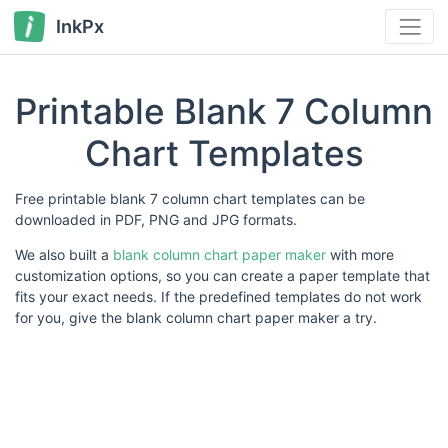
InkPx
Printable Blank 7 Column
Chart Templates
Free printable blank 7 column chart templates can be
downloaded in PDF, PNG and JPG formats.
We also built a
blank column chart paper maker
with more
customization options, so you can create a paper template that
fits your exact needs. If the predefined templates do not work
for you, give the blank column chart paper maker a try.