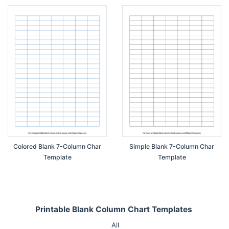
Colored Blank 7-Column Char
Simple Blank 7-Column Char
Template
Template
Printable Blank Column Chart Templates
All