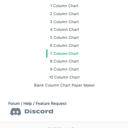
1 Column Chart
2 Column Chart
3 Column Chart
4 Column Chart
5 Column Chart
6 Column Chart
7 Column Chart
8 Column Chart
9 Column Chart
10 Column Chart
Blank Column Chart Paper Maker
Forum / Help / Feature Request