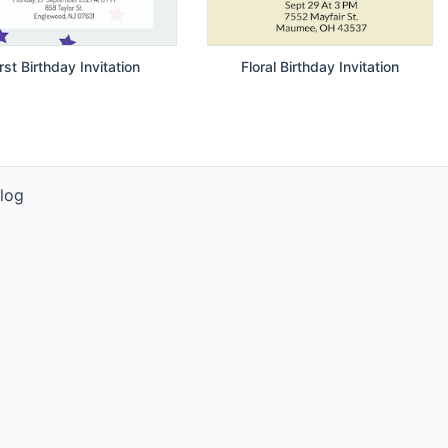
irst Birthday Invitation
Floral Birthday Invitation
log