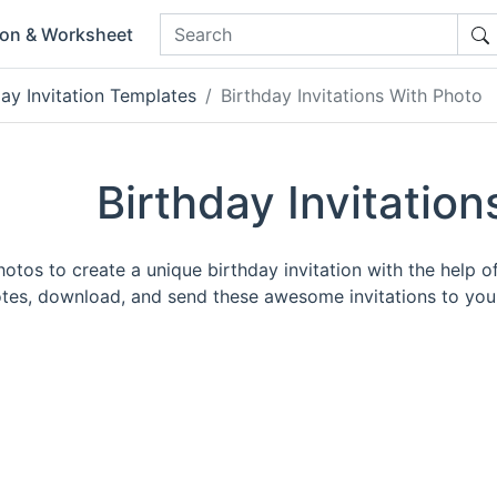
ion & Worksheet
day Invitation Templates
Birthday Invitations With Photo
Birthday Invitatio
tos to create a unique birthday invitation with the help of 
es, download, and send these awesome invitations to your 