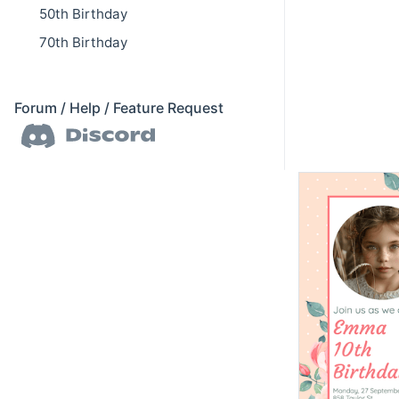
50th Birthday
70th Birthday
Forum / Help / Feature Request