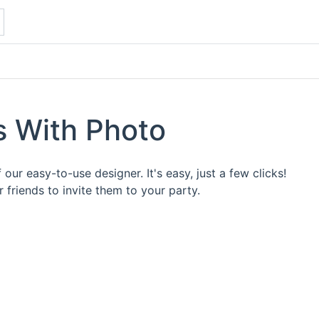
ns With Photo
our easy-to-use designer. It's easy, just a few clicks!
friends to invite them to your party.