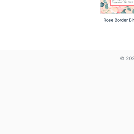
Rose Border Bir
© 202