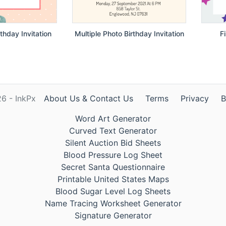
thday Invitation
Multiple Photo Birthday Invitation
F
6 - InkPx
About Us & Contact Us
Terms
Privacy
B
Word Art Generator
Curved Text Generator
Silent Auction Bid Sheets
Blood Pressure Log Sheet
Secret Santa Questionnaire
Printable United States Maps
Blood Sugar Level Log Sheets
Name Tracing Worksheet Generator
Signature Generator