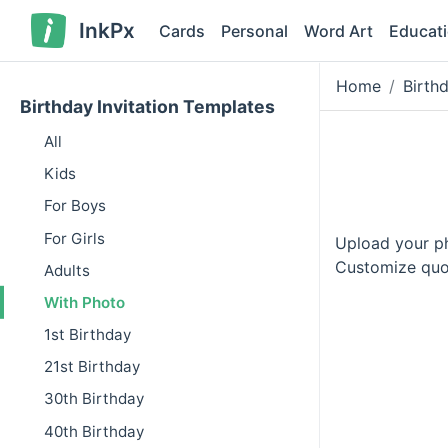
InkPx
Cards
Personal
Word Art
Educat
Home
Birth
Birthday Invitation Templates
All
Kids
For Boys
For Girls
Upload your pho
Customize quot
Adults
With Photo
1st Birthday
21st Birthday
30th Birthday
40th Birthday