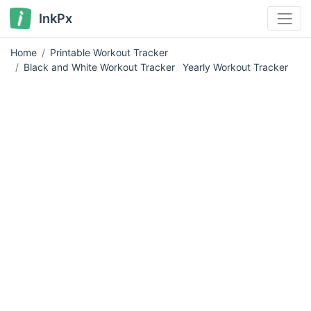
InkPx
Home
Printable Workout Tracker
Black and White Workout Tracker
Yearly Workout Tracker