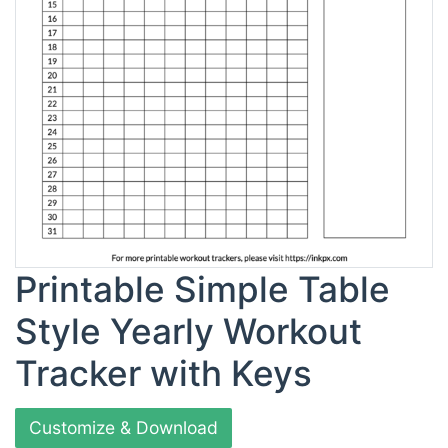
Printable Simple Table
Style Yearly Workout
Tracker with Keys
Customize & Download