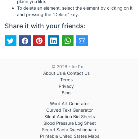
place you like.
To delete an element, select the element by clicking on it
and pressing the "Delete" key.
Share it with your friends:
© 2026 - InkPx
About Us & Contact Us
Terms
Privacy
Blog
Word Art Generator
Curved Text Generator
Silent Auction Bid Sheets
Blood Pressure Log Sheet
Secret Santa Questionnaire
Printable United States Maps