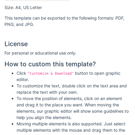
Size: A4, US Letter
This template can be exported to the following formats: PDF,
PNG, and JPG.
License
For personal or educational use only.
How to custom this template?
Click
button to open graphic
"Customize & Download"
editor.
To customize the text, double click on the text area and
replace the text with your own.
To move the position of elements, click on an element
and drag it to the place you want. When moving the
elements, our graphic editor will show some guidelines to
help you align the elements.
Moving multiple elements is also supported. Just select
multiple elements with the mouse and drag them to the