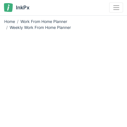
InkPx
Home
Work From Home Planner
Weekly Work From Home Planner