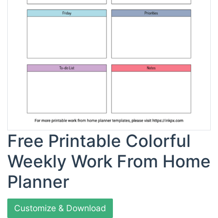
Free Printable Colorful
Weekly Work From Home
Planner
Customize & Download