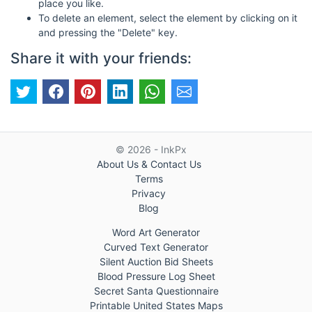
place you like.
To delete an element, select the element by clicking on it
and pressing the "Delete" key.
Share it with your friends:
© 2026 - InkPx
About Us & Contact Us
Terms
Privacy
Blog
Word Art Generator
Curved Text Generator
Silent Auction Bid Sheets
Blood Pressure Log Sheet
Secret Santa Questionnaire
Printable United States Maps