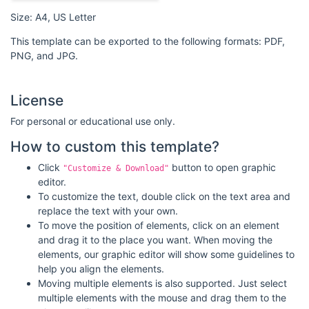
Size: A4, US Letter
This template can be exported to the following formats: PDF,
PNG, and JPG.
License
For personal or educational use only.
How to custom this template?
Click
button to open graphic
"Customize & Download"
editor.
To customize the text, double click on the text area and
replace the text with your own.
To move the position of elements, click on an element
and drag it to the place you want. When moving the
elements, our graphic editor will show some guidelines to
help you align the elements.
Moving multiple elements is also supported. Just select
multiple elements with the mouse and drag them to the