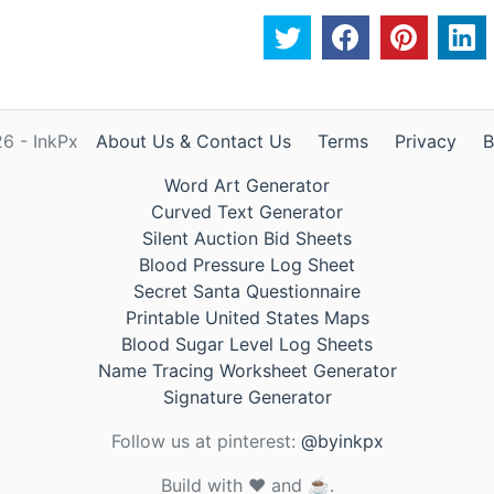
6 - InkPx
About Us & Contact Us
Terms
Privacy
B
Word Art Generator
Curved Text Generator
Silent Auction Bid Sheets
Blood Pressure Log Sheet
Secret Santa Questionnaire
Printable United States Maps
Blood Sugar Level Log Sheets
Name Tracing Worksheet Generator
Signature Generator
Follow us at pinterest:
@byinkpx
Build with ❤️ and ☕.