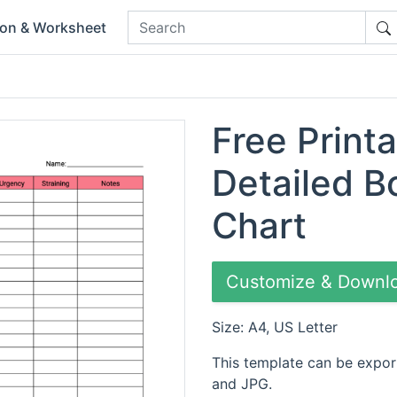
ion & Worksheet
Free Printa
Detailed 
Chart
Customize & Downl
Size: A4, US Letter
This template can be expor
and JPG.