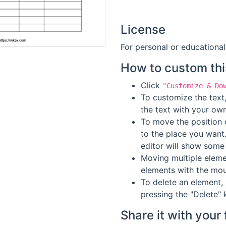
License
For personal or educational
How to custom thi
Click
"Customize & Do
To customize the text,
the text with your own
To move the position o
to the place you want
editor will show some 
Moving multiple elemen
elements with the mou
To delete an element, 
pressing the "Delete" 
Share it with your 