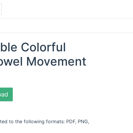
ble Colorful
Bowel Movement
oad
ted to the following formats: PDF, PNG,