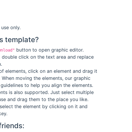
 use only.
s template?
button to open graphic editor.
wnload"
 double click on the text area and replace
.
f elements, click on an element and drag it
. When moving the elements, our graphic
guidelines to help you align the elements.
ts is also supported. Just select multiple
se and drag them to the place you like.
select the element by clicking on it and
key.
friends: