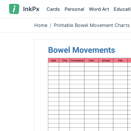
InkPx
Cards
Personal
Word Art
Educat
Home
Printable Bowel Movement Charts