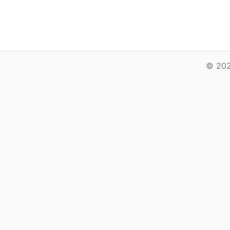
© 202