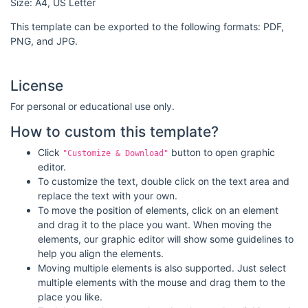
Size: A4, US Letter
This template can be exported to the following formats: PDF,
PNG, and JPG.
License
For personal or educational use only.
How to custom this template?
Click
button to open graphic
"Customize & Download"
editor.
To customize the text, double click on the text area and
replace the text with your own.
To move the position of elements, click on an element
and drag it to the place you want. When moving the
elements, our graphic editor will show some guidelines to
help you align the elements.
Moving multiple elements is also supported. Just select
multiple elements with the mouse and drag them to the
place you like.