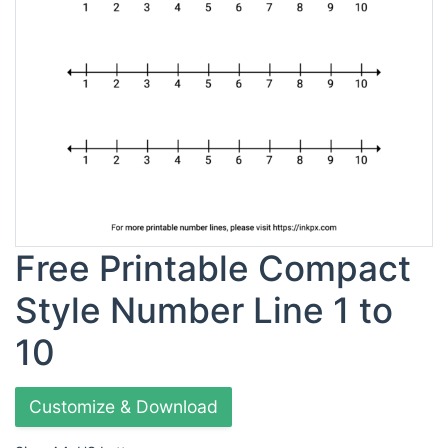
Free Printable Compact
Style Number Line 1 to
10
Customize & Download