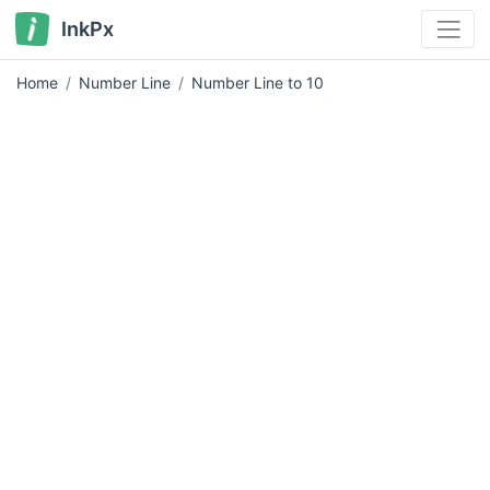
InkPx
Home
Number Line
Number Line to 10