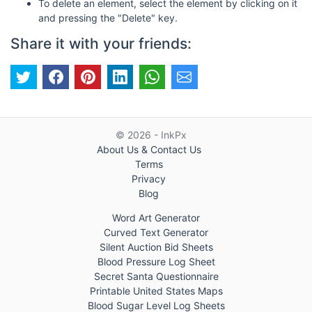
To delete an element, select the element by clicking on it
and pressing the "Delete" key.
Share it with your friends:
© 2026 - InkPx
About Us & Contact Us
Terms
Privacy
Blog
Word Art Generator
Curved Text Generator
Silent Auction Bid Sheets
Blood Pressure Log Sheet
Secret Santa Questionnaire
Printable United States Maps
Blood Sugar Level Log Sheets