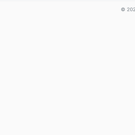
© 202