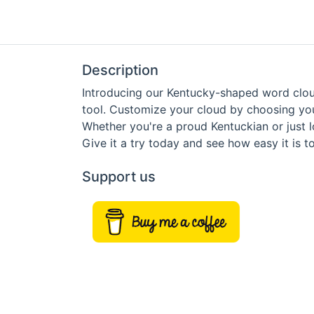
Description
Introducing our Kentucky-shaped word cloud
tool. Customize your cloud by choosing you
Whether you're a proud Kentuckian or just 
Give it a try today and see how easy it is
Support us