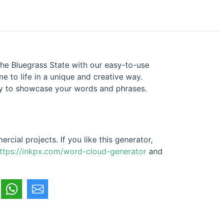
he Bluegrass State with our easy-to-use
 to life in a unique and creative way.
way to showcase your words and phrases.
cial projects. If you like this generator,
ttps://inkpx.com/word-cloud-generator
and