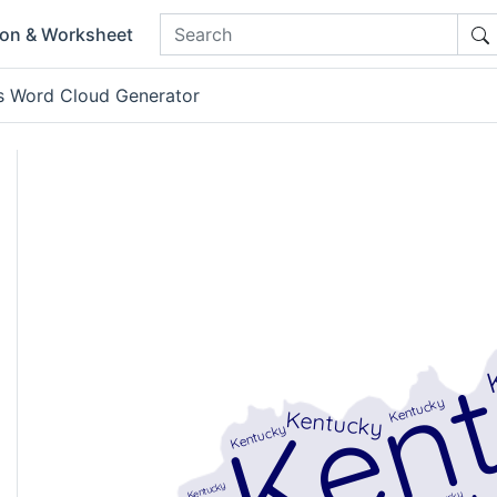
ion & Worksheet
s Word Cloud Generator