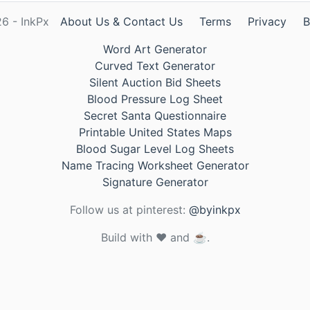
6 - InkPx
About Us & Contact Us
Terms
Privacy
B
Word Art Generator
Curved Text Generator
Silent Auction Bid Sheets
Blood Pressure Log Sheet
Secret Santa Questionnaire
Printable United States Maps
Blood Sugar Level Log Sheets
Name Tracing Worksheet Generator
Signature Generator
Follow us at pinterest:
@byinkpx
Build with ❤️ and ☕.