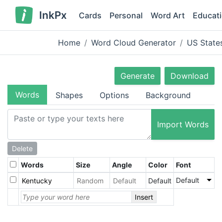
InkPx
Cards
Personal
Word Art
Educat
Home
Word Cloud Generator
US State
Generate
Download
Words
Shapes
Options
Background
Import Words
Delete
Words
Size
Angle
Color
Font
Default
Default
Insert