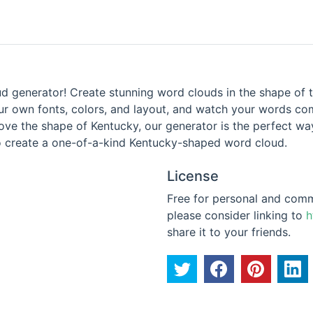
 generator! Create stunning word clouds in the shape of t
r own fonts, colors, and layout, and watch your words come
love the shape of Kentucky, our generator is the perfect 
 to create a one-of-a-kind Kentucky-shaped word cloud.
License
Free for personal and commer
please consider linking to
h
share it to your friends.