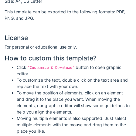
Size: A4, US Letter
This template can be exported to the following formats: PDF,
PNG, and JPG.
License
For personal or educational use only.
How to custom this template?
Click
button to open graphic
"Customize & Download"
editor.
To customize the text, double click on the text area and
replace the text with your own.
To move the position of elements, click on an element
and drag it to the place you want. When moving the
elements, our graphic editor will show some guidelines to
help you align the elements.
Moving multiple elements is also supported. Just select
multiple elements with the mouse and drag them to the
place you like.