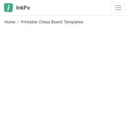
InkPx
Home
Printable Chess Board Templates