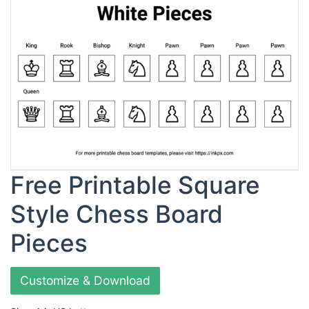
Free Printable Square
Style Chess Board
Pieces
Customize & Download