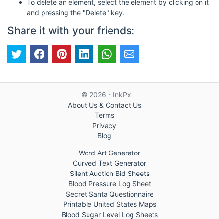
To delete an element, select the element by clicking on it
and pressing the "Delete" key.
Share it with your friends:
© 2026 - InkPx
About Us & Contact Us
Terms
Privacy
Blog
Word Art Generator
Curved Text Generator
Silent Auction Bid Sheets
Blood Pressure Log Sheet
Secret Santa Questionnaire
Printable United States Maps
Blood Sugar Level Log Sheets