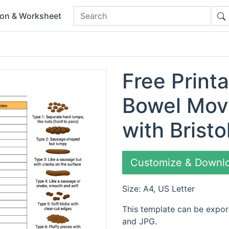
ion & Worksheet
Free Printa
Bowel Mov
with Bristo
Customize & Downl
Size: A4, US Letter
This template can be expor
and JPG.