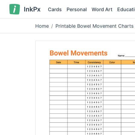
InkPx
Cards
Personal
Word Art
Educat
Home
Printable Bowel Movement Charts