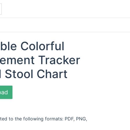
ble Colorful
ement Tracker
l Stool Chart
oad
ted to the following formats: PDF, PNG,