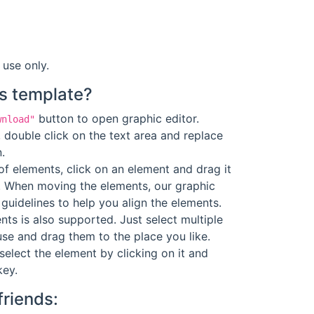
 use only.
s template?
button to open graphic editor.
wnload"
 double click on the text area and replace
.
f elements, click on an element and drag it
. When moving the elements, our graphic
guidelines to help you align the elements.
ts is also supported. Just select multiple
se and drag them to the place you like.
select the element by clicking on it and
key.
friends: