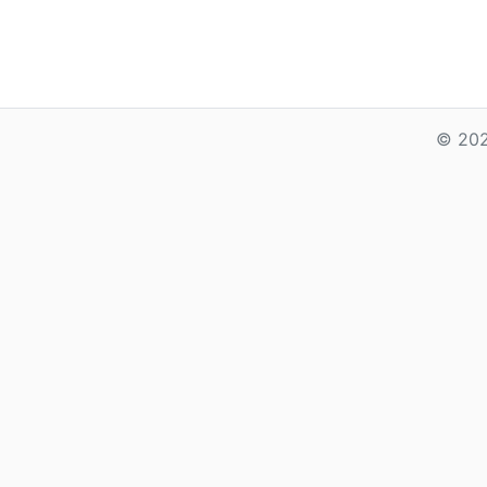
© 202