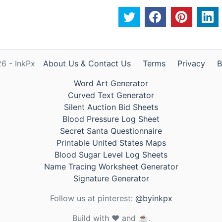
6 - InkPx
About Us & Contact Us
Terms
Privacy
B
Word Art Generator
Curved Text Generator
Silent Auction Bid Sheets
Blood Pressure Log Sheet
Secret Santa Questionnaire
Printable United States Maps
Blood Sugar Level Log Sheets
Name Tracing Worksheet Generator
Signature Generator
Follow us at pinterest:
@byinkpx
Build with ❤️ and ☕.