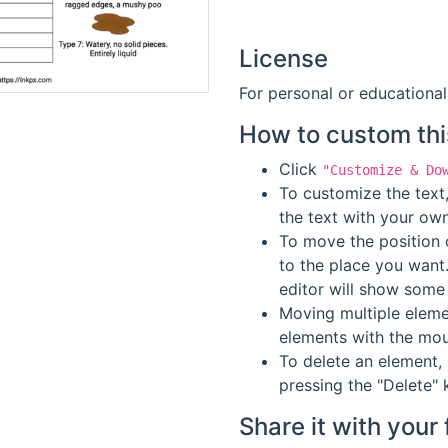
License
For personal or educational
How to custom thi
Click
"Customize & Do
To customize the text,
the text with your own
To move the position o
to the place you want
editor will show some 
Moving multiple elemen
elements with the mou
To delete an element, 
pressing the "Delete" 
Share it with your 